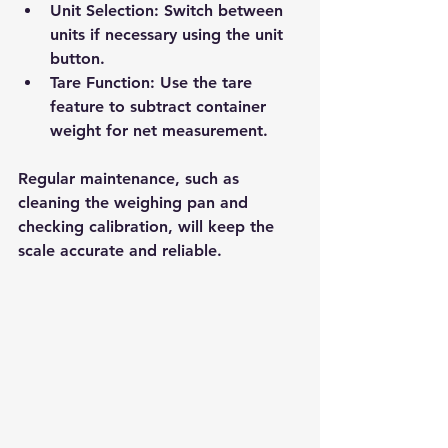
Unit Selection
: Switch between 
units if necessary using the unit 
button.
Tare Function
: Use the tare 
feature to subtract container 
weight for net measurement.
Regular maintenance, such as 
cleaning the weighing pan and 
checking calibration, will keep the 
scale accurate and reliable.