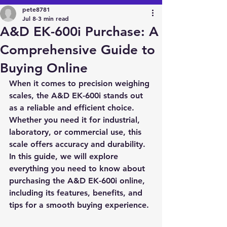
pete8781
Jul 8
3 min read
A&D EK-600i Purchase: A
Comprehensive Guide to
Buying Online
When it comes to precision weighing 
scales, the 
A&D EK-600i
 stands out 
as a reliable and efficient choice. 
Whether you need it for industrial, 
laboratory, or commercial use, this 
scale offers accuracy and durability. 
In this guide, we will explore 
everything you need to know about 
purchasing the A&D EK-600i online, 
including its features, benefits, and 
tips for a smooth buying experience.