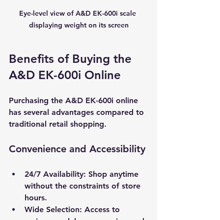
Eye-level view of A&D EK-600i scale 
displaying weight on its screen
Benefits of Buying the 
A&D EK-600i Online
Purchasing the A&D EK-600i online 
has several advantages compared to 
traditional retail shopping.
Convenience and Accessibility
24/7 Availability
: Shop anytime 
without the constraints of store 
hours.
Wide Selection
: Access to 