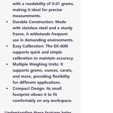
with a readability of 0.01 grams, 
making it ideal for precise 
measurements.
Durable Construction
: Made 
with stainless steel and a sturdy 
frame, it withstands frequent 
use in demanding environments.
Easy Calibration
: The EK-600i 
supports quick and simple 
calibration to maintain accuracy.
Multiple Weighing Units
: It 
supports grams, ounces, carats, 
and more, providing flexibility 
for different applications.
Compact Design
: Its small 
footprint allows it to fit 
comfortably on any workspace.
Understanding these features helps 