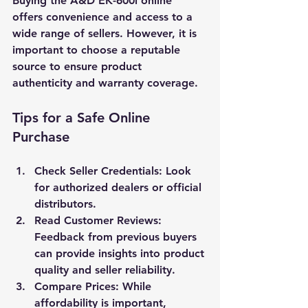
Buying the A&D EK-600i online 
offers convenience and access to a 
wide range of sellers. However, it is 
important to choose a reputable 
source to ensure product 
authenticity and warranty coverage.
Tips for a Safe Online 
Purchase
Check Seller Credentials
: Look 
for authorized dealers or official 
distributors.
Read Customer Reviews
: 
Feedback from previous buyers 
can provide insights into product 
quality and seller reliability.
Compare Prices
: While 
affordability is important, 