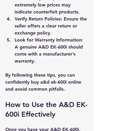
extremely low prices may 
indicate counterfeit products.
Verify Return Policies
: Ensure the 
seller offers a clear return or 
exchange policy.
Look for Warranty Information
: 
A genuine A&D EK-600i should 
come with a manufacturer’s 
warranty.
By following these tips, you can 
confidently buy a&d ek-600i online 
and avoid common pitfalls.
How to Use the A&D EK-
600i Effectively
Once you have your A&D EK-600i, 