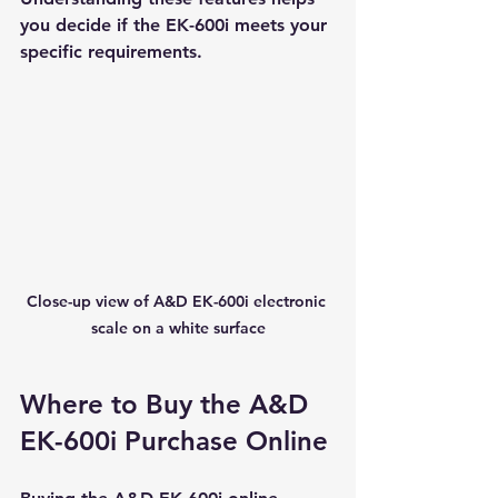
you decide if the EK-600i meets your 
specific requirements.
Close-up view of A&D EK-600i electronic 
scale on a white surface
Where to Buy the A&D 
EK-600i Purchase Online