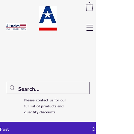
Please contact us for our
full list of products and
quantity discounts.
Post