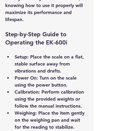
knowing how to use it properly will 
maximize its performance and 
lifespan.
Step-by-Step Guide to 
Operating the EK-600i
Setup
: Place the scale on a flat, 
stable surface away from 
vibrations and drafts.
Power On
: Turn on the scale 
using the power button.
Calibration
: Perform calibration 
using the provided weights or 
follow the manual instructions.
Weighing
: Place the item gently 
on the weighing pan and wait 
for the reading to stabilize.