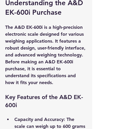
Understanding the A&D 
EK-600i Purchase
The A&D EK-600i is a high-precision 
electronic scale designed for various 
weighing applications. It features a 
robust design, user-friendly interface, 
and advanced weighing technology. 
Before making an A&D EK-600i 
purchase, it is essential to 
understand its specifications and 
how it fits your needs.
Key Features of the A&D EK-
600i
Capacity and Accuracy
: The 
scale can weigh up to 600 grams 