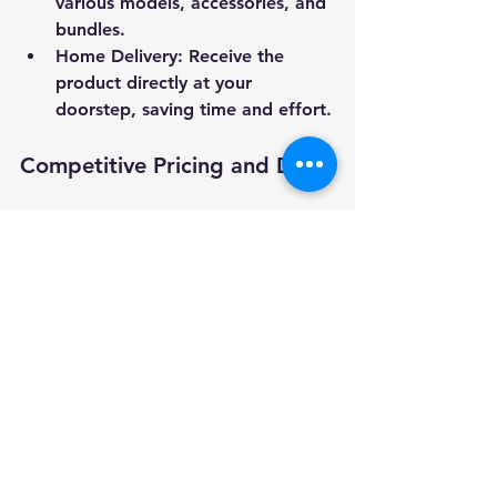
various models, accessories, and 
bundles.
Home Delivery
: Receive the 
product directly at your 
doorstep, saving time and effort.
Competitive Pricing and Deals
Online platforms often offer 
discounts, promotions, and free 
shipping options that can reduce the 
overall cost.
Detailed Product Information
Online listings usually provide 
comprehensive specifications, user 
manuals, and customer Q&A 
sections to help you make an 