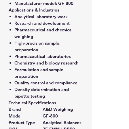
Manufacturer model:
GF-800
Applications & Industries
Analytical laboratory work
Research and development
Pharmaceutical and chemical
weighing
High-precision sample
preparation
Pharmaceutical laboratories
Chemistry and biology research
Formulation and sample
preparation
Quality control and compliance
Density determination and
pipette testing
Technical Specifications
Brand
A&D Weighing
Model
GF-800
Product Type
Analytical Balances