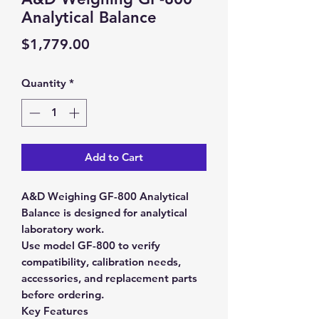
Analytical Balance
Price
$1,779.00
Quantity
*
Add to Cart
A&D Weighing GF-800 Analytical
Balance is designed for analytical
laboratory work.
Use model GF-800 to verify
compatibility, calibration needs,
accessories, and replacement parts
before ordering.
Key Features