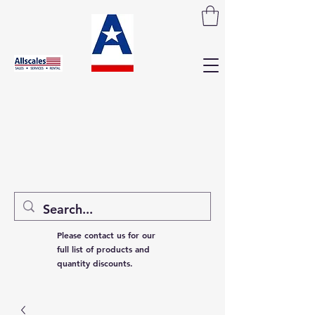
Please contact us for our
full list of products and
quantity discounts.