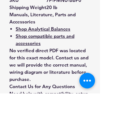
SKU
7F-FMNU-BBP0
Shipping Weight
20 lb
Manuals, Literature, Parts and
Accessories
Shop Analytical Balances
Shop compatible parts and
accessories
No verified direct PDF was located
for this exact model. Contact us and
we will provide the correct manual,
wiring diagram or literature before
purchase.
Contact Us for Any Questions
Need help with compatibility, setup,
calibration, parts, manuals or
ordering? Call
(832) 290-3120
or
email
mnmscales@yahoo.com
.
Specifications