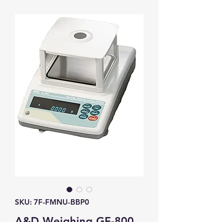
SKU: 7F-FMNU-BBP0
A&D Weighing GF-800