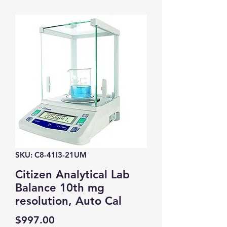
SKU: C8-41I3-21UM
Citizen Analytical Lab
Balance 10th mg
resolution, Auto Cal
Price
$997.00