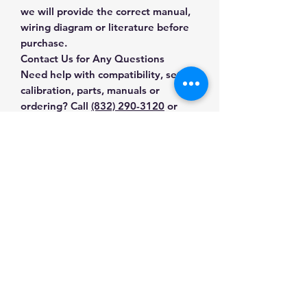
we will provide the correct manual,
wiring diagram or literature before
purchase.
Contact Us for Any Questions
Need help with compatibility, setup,
calibration, parts, manuals or
ordering? Call
(832) 290-3120
or
email
mnmscales@yahoo.com
.
Specifications
Brand
Citizen
Applications & Industries
Product Type
Analytical
Analytical laboratory work
Balances
Manuals & Accessories
Research and development
Pharmaceutical and chemical
SKU
C8-41I3-21UM
Shop Analytical Balances
weighing
Contact Us
Shop compatible parts and
High-precision sample