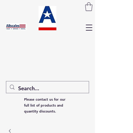
Please contact us for our
full list of products and
quantity discounts.