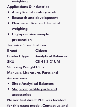
weighing
Applications & Industries
Analytical laboratory work
Research and development
Pharmaceutical and chemical
weighing
High-precision sample
preparation
Technical Specifications
Brand
Citizen
Product Type
Analytical Balances
SKU
C8-41I3-21UM
Shipping Weight
18 lb
Manuals, Literature, Parts and
Accessories
Shop Analytical Balances
Shop compatible parts and
accessories
No verified direct PDF was located
for this exact model. Contact us and