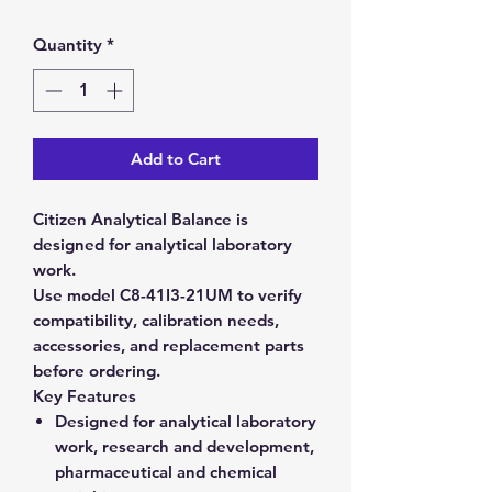
Quantity
*
Add to Cart
Citizen Analytical Balance is
designed for analytical laboratory
work.
Use model C8-41I3-21UM to verify
compatibility, calibration needs,
accessories, and replacement parts
before ordering.
Key Features
Designed for analytical laboratory
work, research and development,
pharmaceutical and chemical