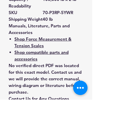
Readability
SKU
70-P3RP-5YWR
Shipping Weight
40 lb
Manuals, Literature, Parts and
Accessories
Shop Force Measurement &
Tension Scales
Shop compatible parts and
accessories
No verified direct PDF was located
for this exact model. Contact us and
we will provide the correct manual,
wiring diagram or literature before
purchase.
Contact Us for Any Questions
Need help with compatibility, setup,
calibration, parts, manuals or
ordering? Call
(832) 290-3120
or
email
mnmscales@yahoo.com
.