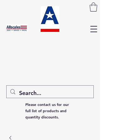
Please contact us for our
full list of products and
quantity discounts.