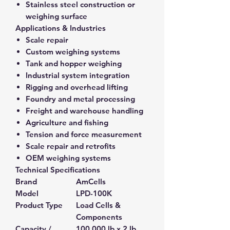
Stainless steel construction or
weighing surface
Applications & Industries
Scale repair
Custom weighing systems
Tank and hopper weighing
Industrial system integration
Rigging and overhead lifting
Foundry and metal processing
Freight and warehouse handling
Agriculture and fishing
Tension and force measurement
Scale repair and retrofits
OEM weighing systems
Technical Specifications
Brand
AmCells
Model
LPD-100K
Product Type
Load Cells &
Components
Capacity /
100,000 lb x 2 lb