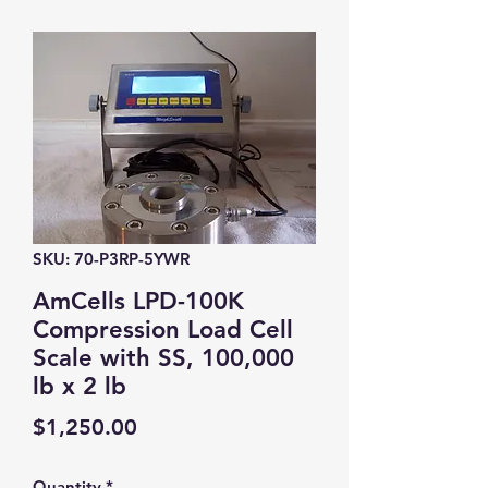
SKU: 70-P3RP-5YWR
AmCells LPD-100K
Compression Load Cell
Scale with SS, 100,000
lb x 2 lb
Price
$1,250.00
Quantity
*