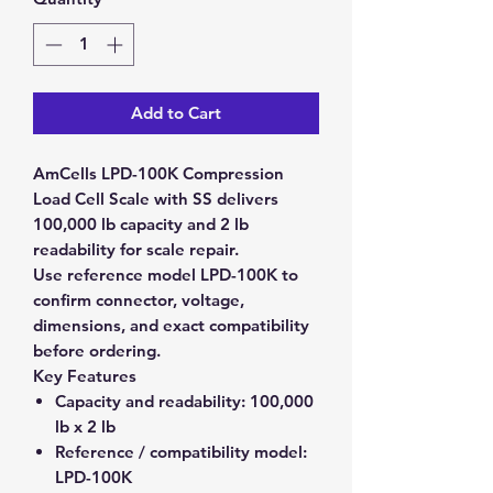
Add to Cart
AmCells LPD-100K Compression
Load Cell Scale with SS delivers
100,000 lb capacity and 2 lb
readability for scale repair.
Use reference model LPD-100K to
confirm connector, voltage,
dimensions, and exact compatibility
before ordering.
Key Features
Capacity and readability:
100,000
lb x 2 lb
Reference / compatibility model:
LPD-100K