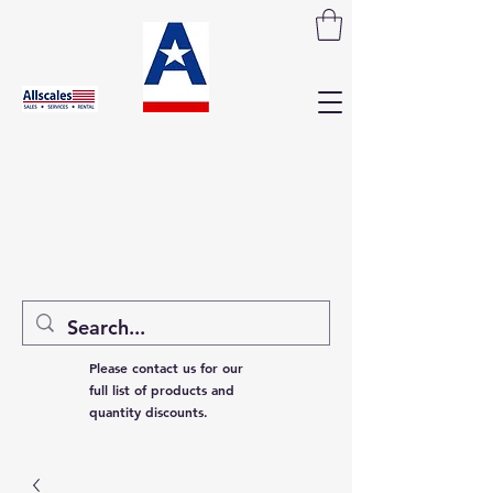
Please contact us for our
full list of products and
quantity discounts.