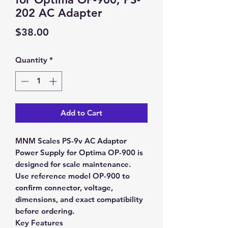
202 AC Adapter
Price
$38.00
Quantity
*
Add to Cart
MNM Scales PS-9v AC Adaptor
Power Supply for Optima OP-900 is
designed for scale maintenance.
Use reference model OP-900 to
confirm connector, voltage,
dimensions, and exact compatibility
before ordering.
Key Features