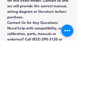
for this exact model. Contact us and
we will provide the correct manual,
wiring diagram or literature before
purchase.
Contact Us for Any Questions
Need help with compatibility, setup,
calibration, parts, manuals or
ordering? Call
(832) 290-3120
or
email
mnmscales@yahoo.com
.
Specifications
Brand
MNM Scales
Applications & Industries
Model
OP-900
Scale maintenance
Manuals & Accessories
Replacement and repair
Product Type
Scale
System upgrades
Accessories
Shop Scale Accessories
Compatible weighing installations
Contact Us
Shop compatible parts and