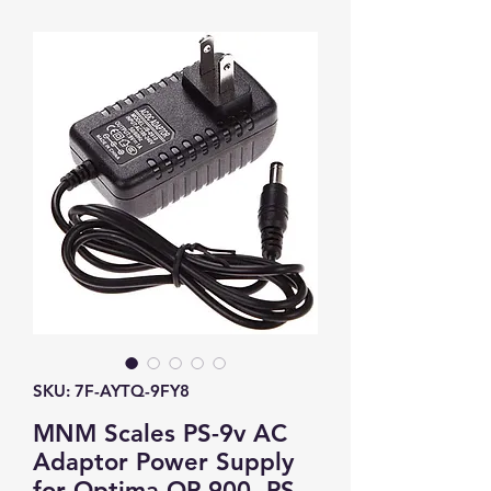
SKU: 7F-AYTQ-9FY8
MNM Scales PS-9v AC
Adaptor Power Supply
for Optima OP-900, PS-