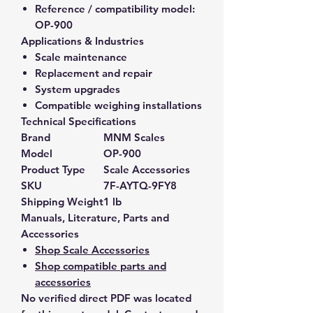
Reference / compatibility model:
OP-900
Applications & Industries
Scale maintenance
Replacement and repair
System upgrades
Compatible weighing installations
Technical Specifications
Brand
MNM Scales
Model
OP-900
Product Type
Scale Accessories
SKU
7F-AYTQ-9FY8
Shipping Weight
1 lb
Manuals, Literature, Parts and
Accessories
Shop Scale Accessories
Shop compatible parts and
accessories
No verified direct PDF was located