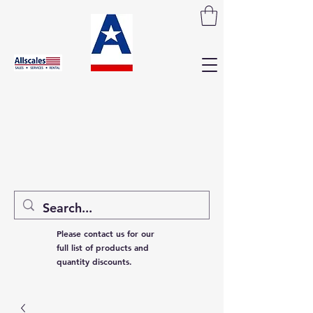
Please contact us for our
full list of products and
quantity discounts.