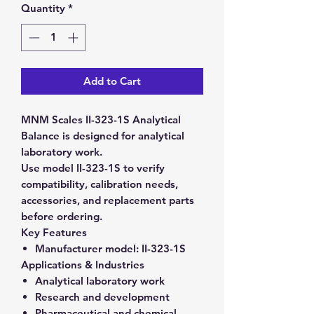
Quantity
*
Add to Cart
MNM Scales II-323-1S Analytical
Balance is designed for analytical
laboratory work.
Use model II-323-1S to verify
compatibility, calibration needs,
accessories, and replacement parts
before ordering.
Key Features
Manufacturer model:
II-323-1S
Applications & Industries
Analytical laboratory work
Research and development
Pharmaceutical and chemical