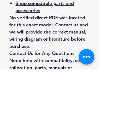
Shop compatible parts and
accessories
No verified direct PDF was located
for this exact model. Contact us and
we will provide the correct manual,
wiring diagram or literature before
purchase.
Contact Us for Any Questions
Need help with compatibility, setup,
calibration, parts, manuals or
ordering? Call
(832) 290-3120
or
email
mnmscales@yahoo.com
.
Specifications
Brand
MNM Scales
Applications & Industries
Model
II-323-1S
Analytical laboratory work