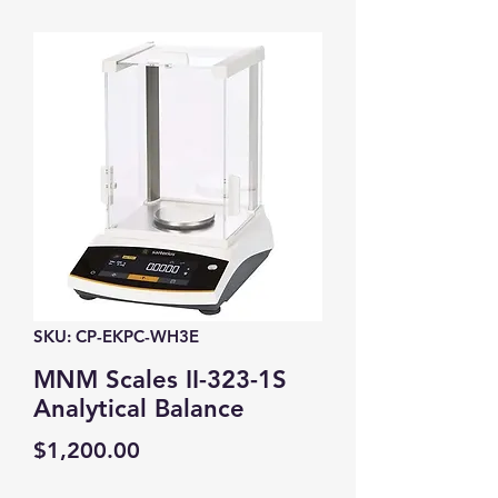
SKU: CP-EKPC-WH3E
MNM Scales II-323-1S
Analytical Balance
Price
$1,200.00