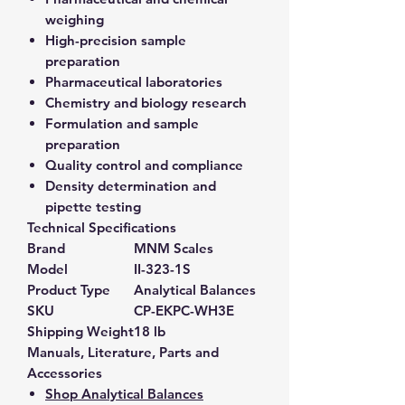
weighing
High-precision sample
preparation
Pharmaceutical laboratories
Chemistry and biology research
Formulation and sample
preparation
Quality control and compliance
Density determination and
pipette testing
Technical Specifications
Brand
MNM Scales
Model
II-323-1S
Product Type
Analytical Balances
SKU
CP-EKPC-WH3E
Shipping Weight
18 lb
Manuals, Literature, Parts and
Accessories
Shop Analytical Balances