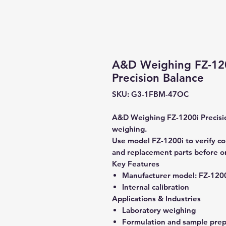
A&D Weighing FZ-1200
Precision Balance
SKU: G3-1FBM-47OC
A&D Weighing FZ-1200i Precisio
weighing.
Use model FZ-1200i to verify com
and replacement parts before o
Key Features
Manufacturer model:
FZ-120
Internal calibration
Applications & Industries
Laboratory weighing
Formulation and sample prep