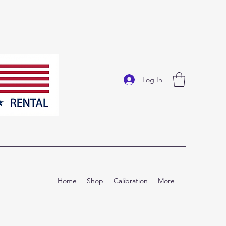
Log In
Home
Shop
Calibration
More