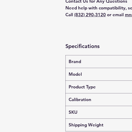
Contact Us for Any Questions
Need help with compatibility, se
Call
(832) 290-3120
or email
mn
Specifications
Brand
Model
Product Type
Calibration
SKU
Shipping Weight