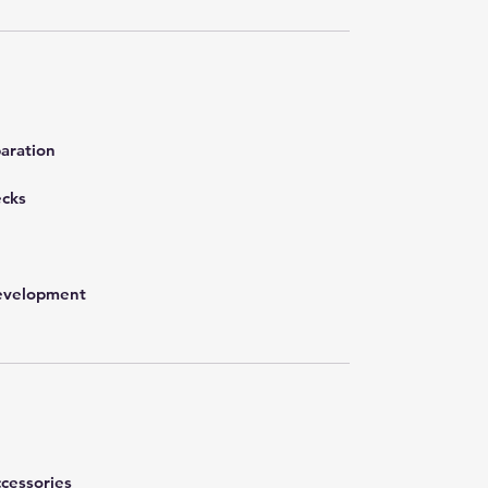
aration
ecks
development
cessories