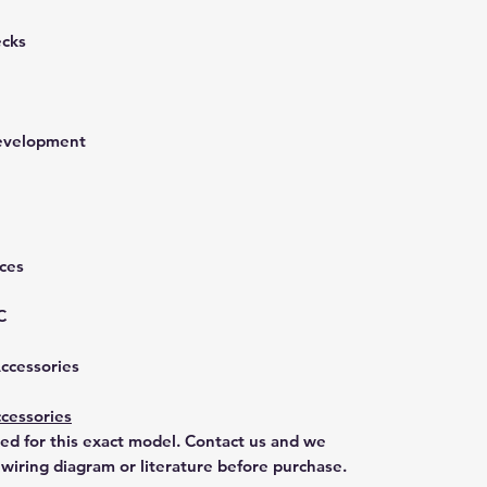
ecks
development
nces
C
Accessories
cessories
ted for this exact model. Contact us and we
 wiring diagram or literature before purchase.