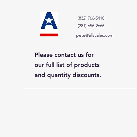
(832) 766-5410
(281) 656-2666
pete@allscales.com
Please contact us for
our full list of products
and quantity discounts.