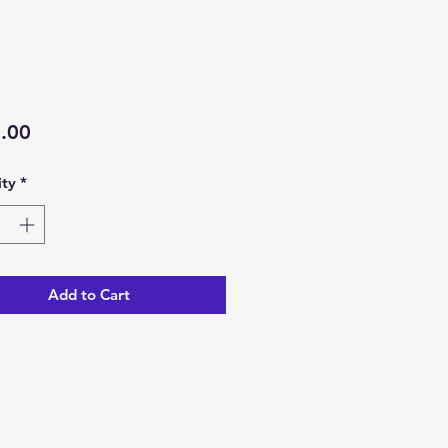
Price
.00
ty
*
Add to Cart