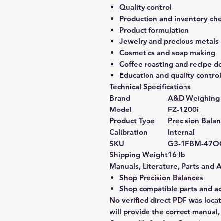
Quality control
Production and inventory ch
Product formulation
Jewelry and precious metals
Cosmetics and soap making
Coffee roasting and recipe 
Education and quality control
Technical Specifications
Brand
A&D Weighing
Model
FZ-1200i
Product Type
Precision Bala
Calibration
Internal
SKU
G3-1FBM-47O
Shipping Weight
16 lb
Manuals, Literature, Parts and 
Shop Precision Balances
Shop compatible parts and ac
No verified direct PDF was loca
will provide the correct manual,