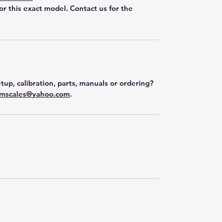
for this exact model. Contact us for the
tup, calibration, parts, manuals or ordering?
mscales@yahoo.com
.