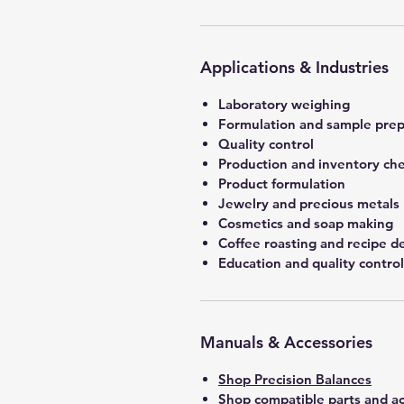
Applications & Industries
Laboratory weighing
Formulation and sample prep
Quality control
Production and inventory ch
Product formulation
Jewelry and precious metals
Cosmetics and soap making
Coffee roasting and recipe 
Education and quality control
Manuals & Accessories
Shop Precision Balances
Shop compatible parts and ac