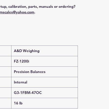
tup, calibration, parts, manuals or ordering?
mscales@yahoo.com
.
A&D Weighing
FZ-1200i
Precision Balances
Internal
G3-1FBM-47OC
16 lb