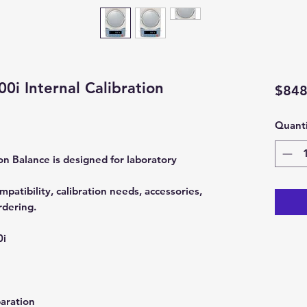
i Internal Calibration
$848
Quanti
n Balance is designed for laboratory
patibility, calibration needs, accessories,
rdering.
0i
aration