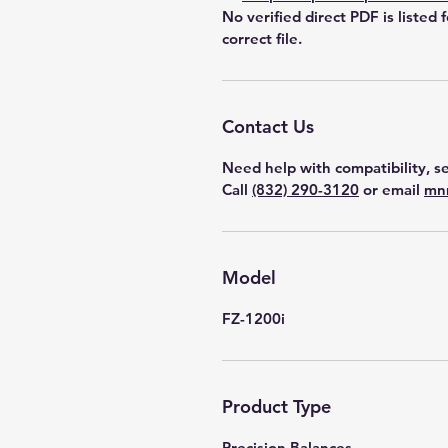
No verified direct PDF is listed 
correct file.
Contact Us
Need help with compatibility, se
Call
(832) 290-3120
or email
mn
Model
FZ-1200i
Product Type
Precision Balances