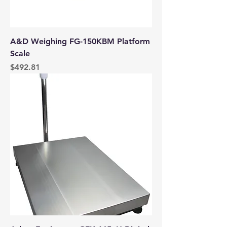
A&D Weighing FG-150KBM Platform
Scale
Price
$492.81