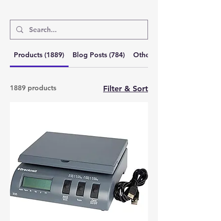
Products (1889)
Blog Posts (784)
Other Pages (6)
1889 products
Filter & Sort