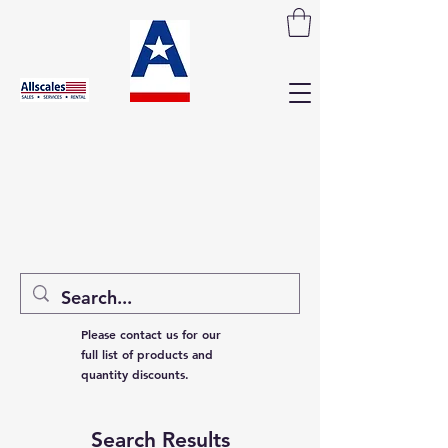
Please contact us for our
full list of products and
quantity discounts.
Search Results