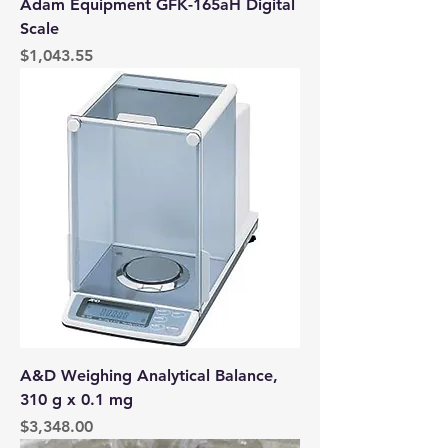
Adam Equipment GFK-165aH Digital
Scale
Price
$1,043.55
A&D Weighing Analytical Balance,
310 g x 0.1 mg
Price
$3,348.00