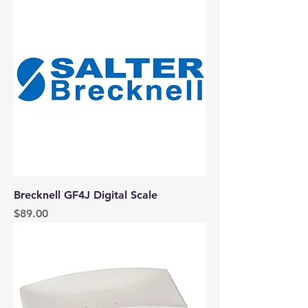
Brecknell GF4J Digital Scale
Price
$89.00