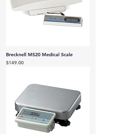
Brecknell MS20 Medical Scale
Price
$149.00