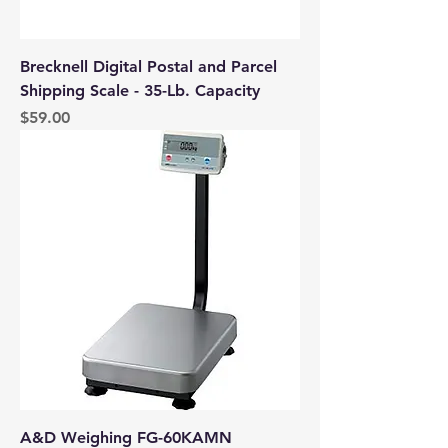
Brecknell Digital Postal and Parcel
Shipping Scale - 35-Lb. Capacity
Price
$59.00
A&D Weighing FG-60KAMN