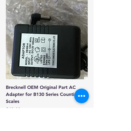
Brecknell OEM Original Part AC
Adapter for B130 Series Counting
Scales
Price
$49.00