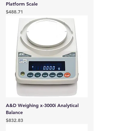
Platform Scale
Price
$488.71
A&D Weighing x-3000i Analytical
Balance
Price
$832.83