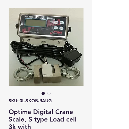
SKU: 0L-9KOB-RAUG
Optima Digital Crane
Scale, S type Load cell
3k with