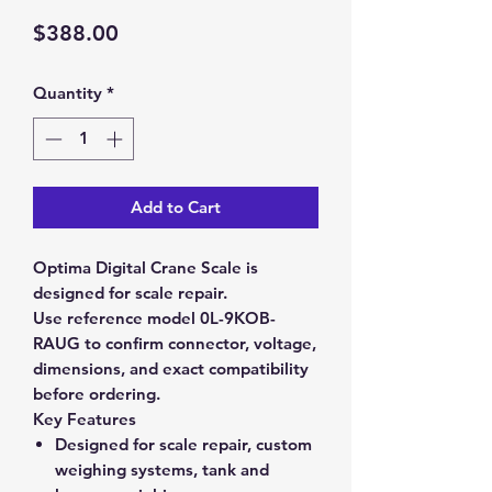
Price
$388.00
Quantity
*
Add to Cart
Optima Digital Crane Scale is
designed for scale repair.
Use reference model 0L-9KOB-
RAUG to confirm connector, voltage,
dimensions, and exact compatibility
before ordering.
Key Features
Designed for scale repair, custom
weighing systems, tank and