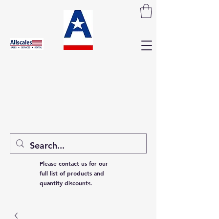
Please contact us for our
full list of products and
quantity discounts.