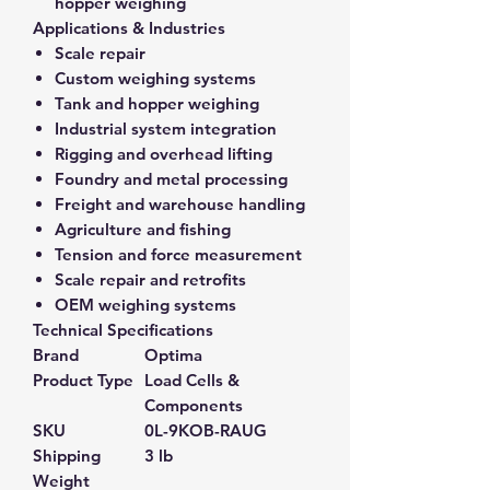
hopper weighing
Applications & Industries
Scale repair
Custom weighing systems
Tank and hopper weighing
Industrial system integration
Rigging and overhead lifting
Foundry and metal processing
Freight and warehouse handling
Agriculture and fishing
Tension and force measurement
Scale repair and retrofits
OEM weighing systems
Technical Specifications
Brand
Optima
Product Type
Load Cells &
Components
SKU
0L-9KOB-RAUG
Shipping
3 lb
Weight