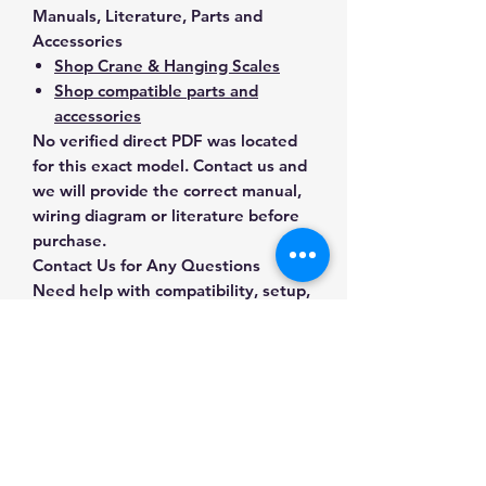
Manuals, Literature, Parts and
Accessories
Shop Crane & Hanging Scales
Shop compatible parts and
accessories
No verified direct PDF was located
for this exact model. Contact us and
we will provide the correct manual,
wiring diagram or literature before
purchase.
Contact Us for Any Questions
Need help with compatibility, setup,
calibration, parts, manuals or
ordering? Call
(832) 290-3120
or
email
mnmscales@yahoo.com
.
Specifications