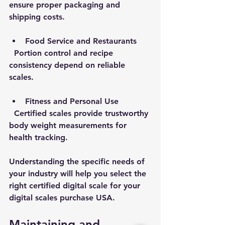
ensure proper packaging and 
shipping costs.
Food Service and Restaurants
  Portion control and recipe 
consistency depend on reliable 
scales.
Fitness and Personal Use
  Certified scales provide trustworthy 
body weight measurements for 
health tracking.
Understanding the specific needs of 
your industry will help you select the 
right certified digital scale for your 
digital scales purchase USA.
Maintaining and 