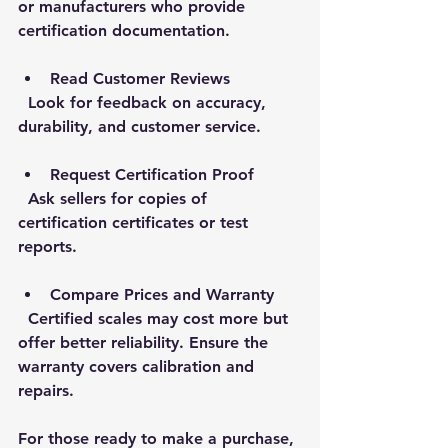
or manufacturers who provide 
certification documentation.
Read Customer Reviews
  Look for feedback on accuracy, 
durability, and customer service.
Request Certification Proof
  Ask sellers for copies of 
certification certificates or test 
reports.
Compare Prices and Warranty
  Certified scales may cost more but 
offer better reliability. Ensure the 
warranty covers calibration and 
repairs.
For those ready to make a purchase, 