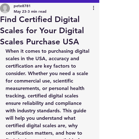
pete8781
May 23
3 min read
Find Certified Digital
Scales for Your Digital
Scales Purchase USA
When it comes to purchasing digital 
scales in the USA, accuracy and 
certification are key factors to 
consider. Whether you need a scale 
for commercial use, scientific 
measurements, or personal health 
tracking, certified digital scales 
ensure reliability and compliance 
with industry standards. This guide 
will help you understand what 
certified digital scales are, why 
certification matters, and how to 