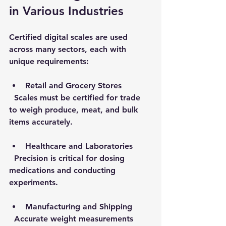
in Various Industries
Certified digital scales are used 
across many sectors, each with 
unique requirements:
Retail and Grocery Stores
  Scales must be certified for trade 
to weigh produce, meat, and bulk 
items accurately.
Healthcare and Laboratories
  Precision is critical for dosing 
medications and conducting 
experiments.
Manufacturing and Shipping
  Accurate weight measurements 