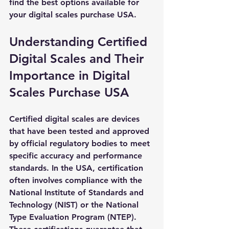
find the best options available for 
your digital scales purchase USA.
Understanding Certified 
Digital Scales and Their 
Importance in Digital 
Scales Purchase USA
Certified digital scales are devices 
that have been tested and approved 
by official regulatory bodies to meet 
specific accuracy and performance 
standards. In the USA, certification 
often involves compliance with the 
National Institute of Standards and 
Technology (NIST) or the National 
Type Evaluation Program (NTEP). 