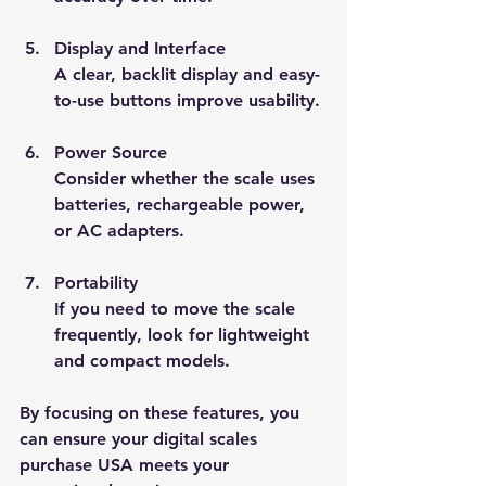
Display and Interface
A clear, backlit display and easy-
to-use buttons improve usability.
Power Source
Consider whether the scale uses 
batteries, rechargeable power, 
or AC adapters.
Portability
If you need to move the scale 
frequently, look for lightweight 
and compact models.
By focusing on these features, you 
can ensure your digital scales 
purchase USA meets your 