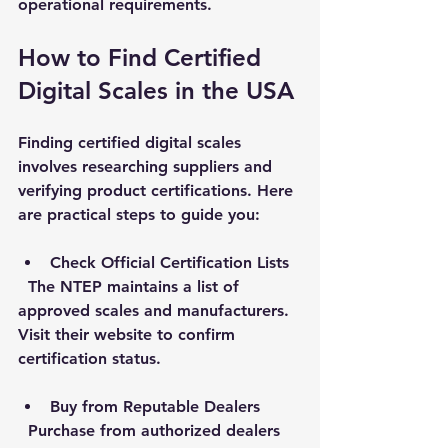
operational requirements.
How to Find Certified 
Digital Scales in the USA
Finding certified digital scales 
involves researching suppliers and 
verifying product certifications. Here 
are practical steps to guide you:
Check Official Certification Lists
  The NTEP maintains a list of 
approved scales and manufacturers. 
Visit their website to confirm 
certification status.
Buy from Reputable Dealers
  Purchase from authorized dealers 