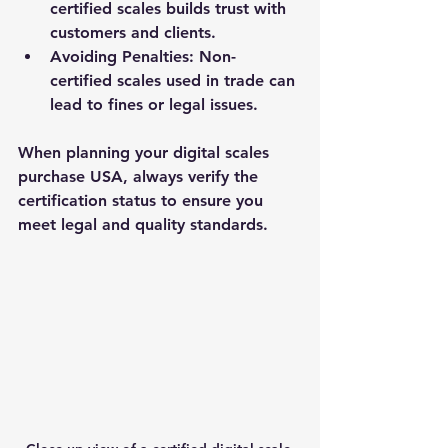
certified scales builds trust with 
customers and clients.
Avoiding Penalties
: Non-
certified scales used in trade can 
lead to fines or legal issues.
When planning your digital scales 
purchase USA, always verify the 
certification status to ensure you 
meet legal and quality standards.