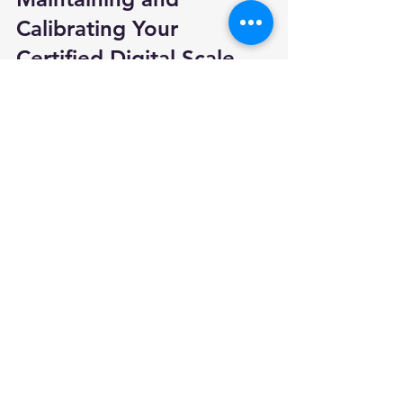
Calibrating Your 
Certified Digital Scale
To keep your certified digital scale 
accurate and compliant, regular 
maintenance and calibration are 
essential:
Follow Manufacturer Guidelines
  Use recommended cleaning 
methods and avoid overloading the 
scale.
Calibrate Regularly
  Use certified calibration weights or 
hire a professional service.