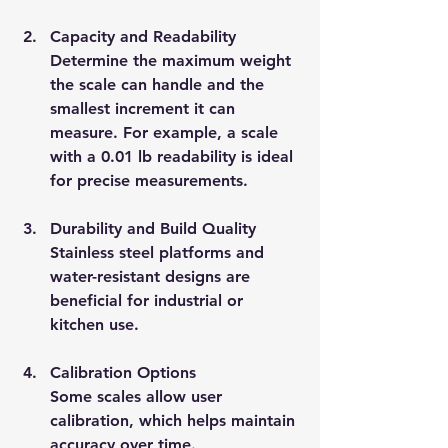
Capacity and Readability
Determine the maximum weight 
the scale can handle and the 
smallest increment it can 
measure. For example, a scale 
with a 0.01 lb readability is ideal 
for precise measurements.
Durability and Build Quality
Stainless steel platforms and 
water-resistant designs are 
beneficial for industrial or 
kitchen use.
Calibration Options
Some scales allow user 
calibration, which helps maintain 
accuracy over time.