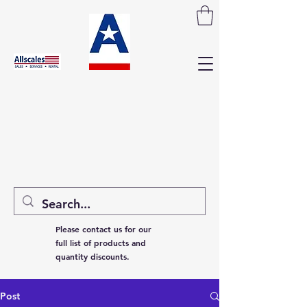
Please contact us for our
full list of products and
quantity discounts.
Post