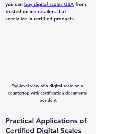
you can 
buy digital scales USA
 from 
trusted online retailers that 
specialize in certified products.
Eye-level view of a digital scale on a 
countertop with certification documents 
beside it
Practical Applications of 
Certified Digital Scales 