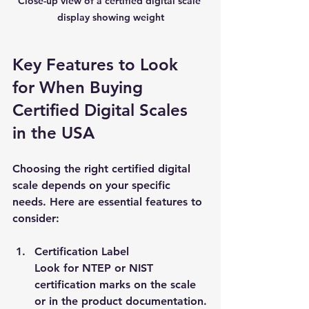
Close-up view of a certified digital scale 
display showing weight
Key Features to Look 
for When Buying 
Certified Digital Scales 
in the USA
Choosing the right certified digital 
scale depends on your specific 
needs. Here are essential features to 
consider:
Certification Label
Look for NTEP or NIST 
certification marks on the scale 
or in the product documentation.