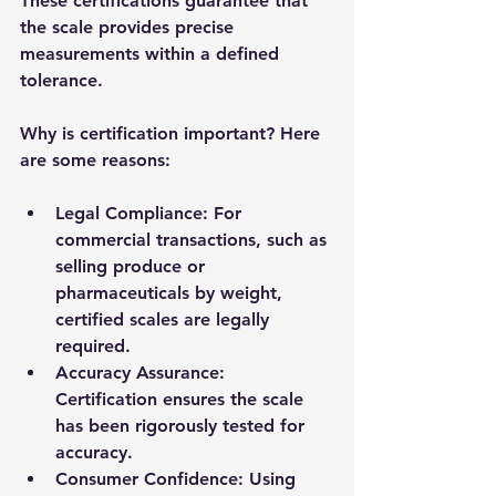
These certifications guarantee that 
the scale provides precise 
measurements within a defined 
tolerance.
Why is certification important? Here 
are some reasons:
Legal Compliance
: For 
commercial transactions, such as 
selling produce or 
pharmaceuticals by weight, 
certified scales are legally 
required.
Accuracy Assurance
: 
Certification ensures the scale 
has been rigorously tested for 
accuracy.
Consumer Confidence
: Using 