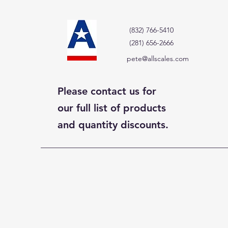
(832) 766-5410
(281) 656-2666
pete@allscales.com
Please contact us for
our full list of products
and quantity discounts.