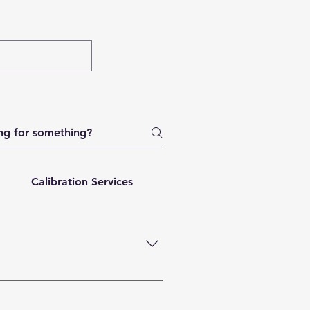
Calibration Services
Order Tracking
Repa