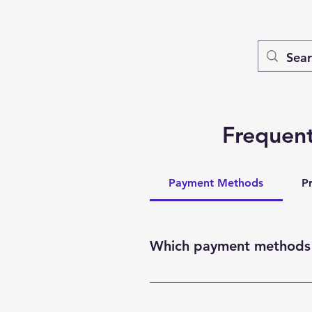
Frequent
Payment Methods
P
Which payment methods 
You can pay with a credit card