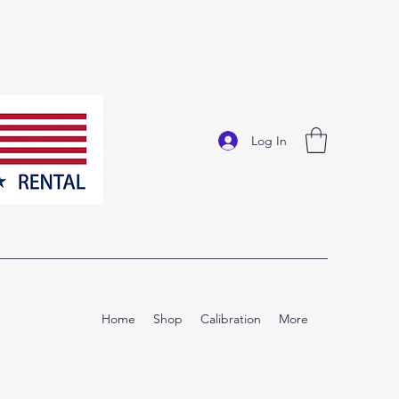
Log In
Home
Shop
Calibration
More