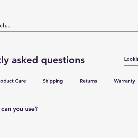
ly asked questions
roduct Care
Shipping
Returns
Warranty
can you use?
, PayPal, Apple Pay, or Google Pay.