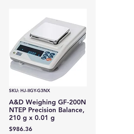
SKU: HJ-IIGY-G3NX
A&D Weighing GF-200N
NTEP Precision Balance,
210 g x 0.01 g
Price
$986.36