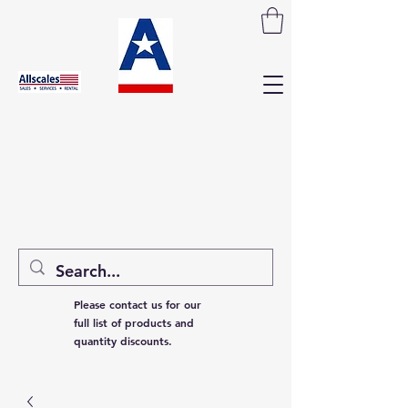
Please contact us for our
full list of products and
quantity discounts.