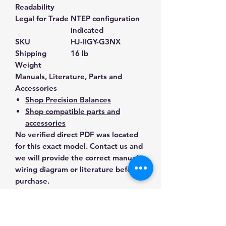
Readability
Legal for Trade
NTEP configuration
indicated
SKU
HJ-IIGY-G3NX
Shipping
16 lb
Weight
Manuals, Literature, Parts and
Accessories
Shop Precision Balances
Shop compatible parts and
accessories
No verified direct PDF was located
for this exact model. Contact us and
we will provide the correct manual,
wiring diagram or literature before
purchase.
Contact Us for Any Questions
Need help with compatibility, setup,
calibration, parts, manuals or