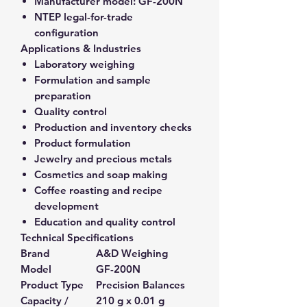
Manufacturer model:
GF-200N
NTEP legal-for-trade
configuration
Applications & Industries
Laboratory weighing
Formulation and sample
preparation
Quality control
Production and inventory checks
Product formulation
Jewelry and precious metals
Cosmetics and soap making
Coffee roasting and recipe
development
Education and quality control
Technical Specifications
Brand
A&D Weighing
Model
GF-200N
Product Type
Precision Balances
Capacity /
210 g x 0.01 g