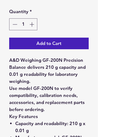
Quantity
*
Add to Cart
A&D Weighing GF-200N Precision
Balance delivers 210 g capacity and
0.01 g readability for laboratory
weighing.
Use model GF-200N to verify
compatibility, calibration needs,
accessories, and replacement parts
before ordering.
Key Features
Capacity and readability:
210 g x
0.01 g