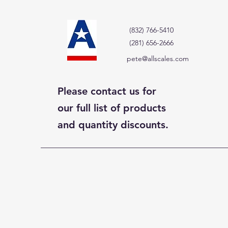
(832) 766-5410
(281) 656-2666
pete@allscales.com
Please contact us for
our full list of products
and quantity discounts.