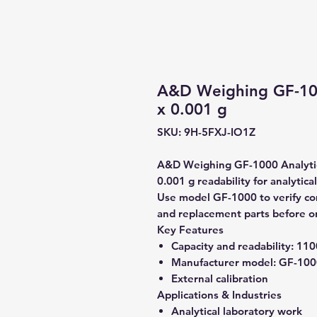
A&D Weighing GF-100
x 0.001 g
SKU: 9H-5FXJ-IO1Z
A&D Weighing GF-1000 Analytica
0.001 g readability for analytica
Use model GF-1000 to verify comp
and replacement parts before o
Key Features
Capacity and readability:
1100
Manufacturer model:
GF-100
External calibration
Applications & Industries
Analytical laboratory work