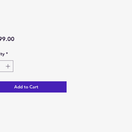
Price
99.00
ty
*
Add to Cart