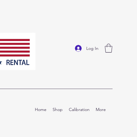
Log In
Home
Shop
Calibration
More