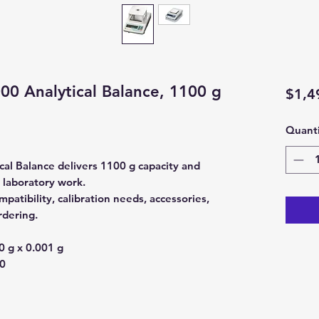
0 Analytical Balance, 1100 g
$1,4
Quanti
l Balance delivers 1100 g capacity and
l laboratory work.
atibility, calibration needs, accessories,
rdering.
 g x 0.001 g
0