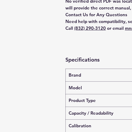
No verified direct PDF was loca
will provide the correct manual,
Contact Us for Any Questions
Need help with compatibility, se
Call
(832) 290-3120
or email
mn
Specifications
Brand
Model
Product Type
Capacity / Readability
Calibration