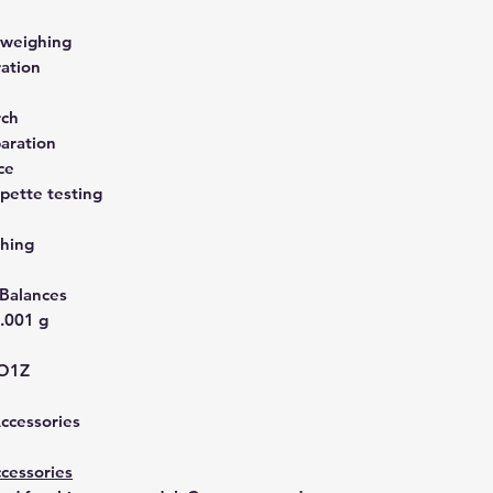
 weighing
ration
rch
aration
ce
pette testing
hing
 Balances
.001 g
IO1Z
Accessories
cessories