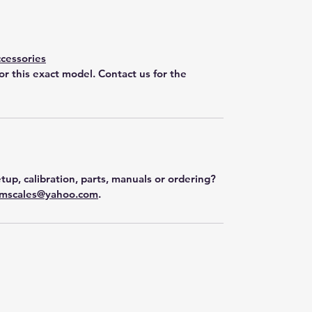
cessories
for this exact model. Contact us for the
tup, calibration, parts, manuals or ordering?
mscales@yahoo.com
.