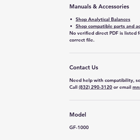
Manuals & Accessories
Shop Analytical Balances
Shop compatible parts and ac
No verified direct PDF is listed 
correct file.
Contact Us
Need help with compatibility, se
Call
(832) 290-3120
or email
mn
Model
GF-1000