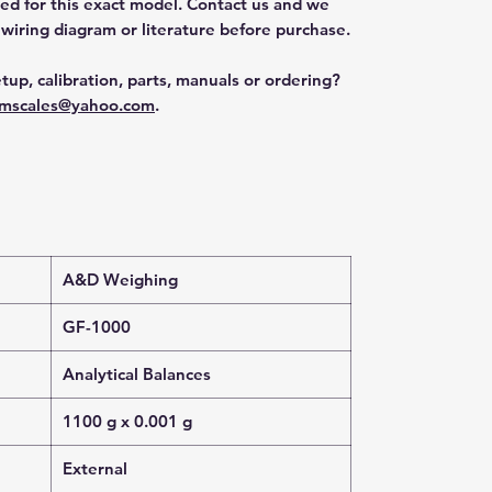
ted for this exact model. Contact us and we
 wiring diagram or literature before purchase.
tup, calibration, parts, manuals or ordering?
mscales@yahoo.com
.
A&D Weighing
GF-1000
Analytical Balances
1100 g x 0.001 g
External