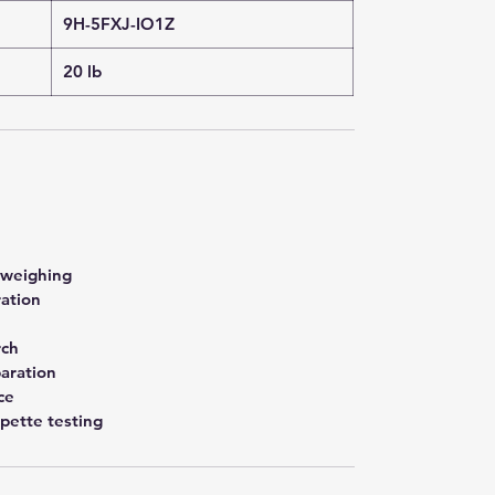
9H-5FXJ-IO1Z
20 lb
 weighing
ration
rch
aration
ce
pette testing