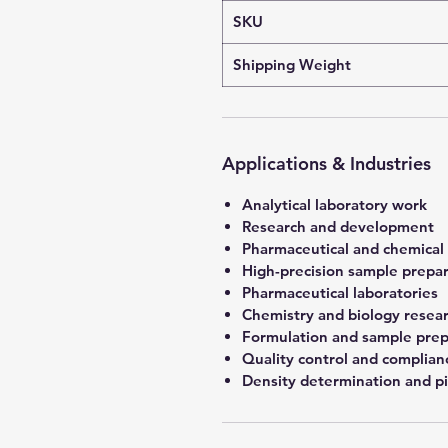
SKU
Shipping Weight
Applications & Industries
Analytical laboratory work
Research and development
Pharmaceutical and chemical
High-precision sample prepa
Pharmaceutical laboratories
Chemistry and biology resea
Formulation and sample prep
Quality control and complian
Density determination and pi