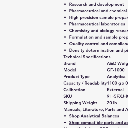
Research and development
Pharmaceutical and chemical
High-precision sample prepa
Pharmaceutical laboratories
Chemistry and biology resea
Formulation and sample prep
Quality control and complian
Density determination and pi
Technical Specifications
Brand
A&D Weig
Model
GF-1000
Product Type
Analytical
Capacity / Readability
1100 g x 0
Calibration
External
SKU
9H-5FXJ-
Shipping Weight
20 lb
Manuals, Literature, Parts and 
Shop Analytical Balances
Shop compatible parts and ac