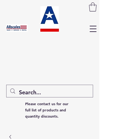
Please contact us for our
full list of products and
quantity discounts.