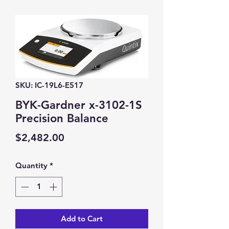
SKU: IC-19L6-E517
BYK-Gardner x-3102-1S
Precision Balance
Price
$2,482.00
Quantity
*
Add to Cart