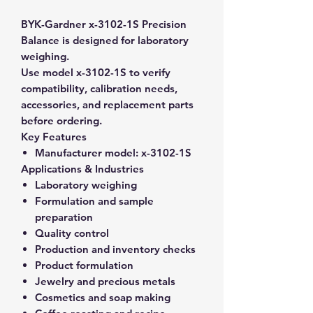
BYK-Gardner x-3102-1S Precision
Balance is designed for laboratory
weighing.
Use model x-3102-1S to verify
compatibility, calibration needs,
accessories, and replacement parts
before ordering.
Key Features
Manufacturer model:
x-3102-1S
Applications & Industries
Laboratory weighing
Formulation and sample
preparation
Quality control
Production and inventory checks
Product formulation
Jewelry and precious metals
Cosmetics and soap making