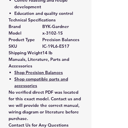
Coffee roasting and recipe
development
Education and quality control
Technical Specifications
Brand
BYK-Gardner
Model
x-3102-1S
Product Type
Precision Balances
SKU
IC-19L6-E517
Shipping Weight
14 lb
Manuals, Literature, Parts and
Accessories
Shop Precision Balances
Shop compatible parts and
accessories
No verified direct PDF was located
for this exact model. Contact us and
we will provide the correct manual,
wiring diagram or literature before
purchase.
Contact Us for Any Questions