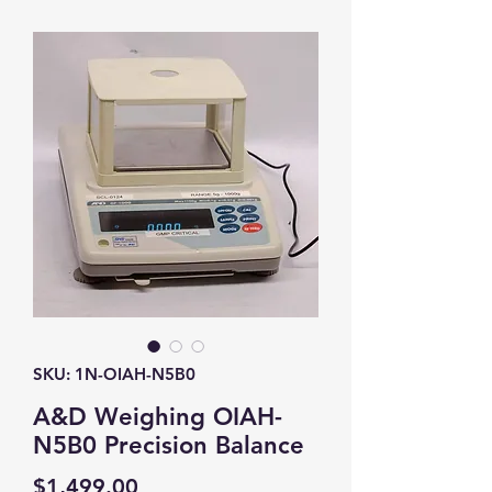
SKU: 1N-OIAH-N5B0
A&D Weighing OIAH-
N5B0 Precision Balance
Price
$1,499.00