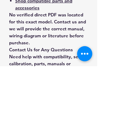
Shop compatible parts and
accessories
No verified direct PDF was located
for this exact model. Contact us and
we will provide the correct manual,
wiring diagram or literature before
purchase.
Contact Us for Any Questions
Need help with compatibility, setup,
calibration, parts, manuals or
ordering? Call
(832) 290-3120
or
email
mnmscales@yahoo.com
.
Specifications
Brand
A&D Weighing
Applications & Industries
Model
OIAH-N5B0
Laboratory weighing