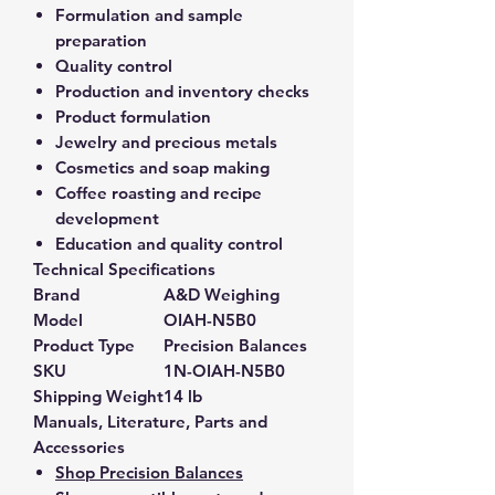
Formulation and sample
preparation
Quality control
Production and inventory checks
Product formulation
Jewelry and precious metals
Cosmetics and soap making
Coffee roasting and recipe
development
Education and quality control
Technical Specifications
Brand
A&D Weighing
Model
OIAH-N5B0
Product Type
Precision Balances
SKU
1N-OIAH-N5B0
Shipping Weight
14 lb
Manuals, Literature, Parts and
Accessories
Shop Precision Balances