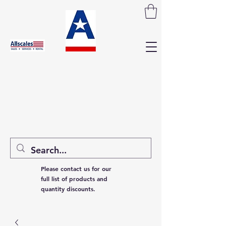
Please contact us for our
full list of products and
quantity discounts.