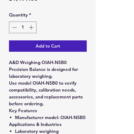
Quantity
*
Add to Cart
A&D Weighing OIAH-N5B0
Precision Balance is designed for
laboratory weighing.
Use model OIAH-N5B0 to verify
compatibility, calibration needs,
accessories, and replacement parts
before ordering.
Key Features
Manufacturer model:
OIAH-N5B0
Applications & Industries
Laboratory weighing