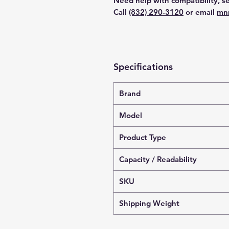
Need help with compatibility, se
Call
(832) 290-3120
or email
mn
Specifications
Brand
Model
Product Type
Capacity / Readability
SKU
Shipping Weight