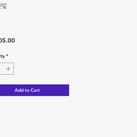
Price
05.00
ty
*
Add to Cart