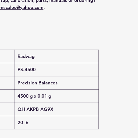
tup, calibration, parts, manuals or ordering?
mscales@yahoo.com
.
Radwag
PS-4500
Precision Balances
4500 g x 0.01 g
QH-AKPB-AG9X
20 lb