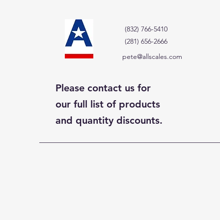
(832) 766-5410
(281) 656-2666
pete@allscales.com
Please contact us for
our full list of products
and quantity discounts.