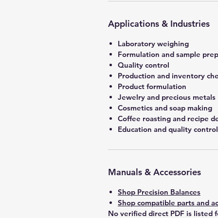
Applications & Industries
Laboratory weighing
Formulation and sample prep
Quality control
Production and inventory ch
Product formulation
Jewelry and precious metals
Cosmetics and soap making
Coffee roasting and recipe 
Education and quality control
Manuals & Accessories
Shop Precision Balances
Shop compatible parts and ac
No verified direct PDF is listed 