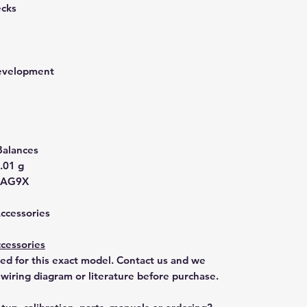
ecks
development
Balances
.01 g
-AG9X
Accessories
cessories
ted for this exact model. Contact us and we
 wiring diagram or literature before purchase.