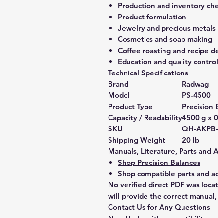
Production and inventory ch
Product formulation
Jewelry and precious metals
Cosmetics and soap making
Coffee roasting and recipe 
Education and quality control
Technical Specifications
Brand
Radwag
Model
PS-4500
Product Type
Precision 
Capacity / Readability
4500 g x 0
SKU
QH-AKPB
Shipping Weight
20 lb
Manuals, Literature, Parts and 
Shop Precision Balances
Shop compatible parts and ac
No verified direct PDF was loca
will provide the correct manual,
Contact Us for Any Questions