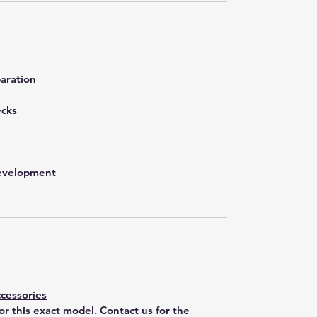
aration
ecks
development
cessories
for this exact model. Contact us for the