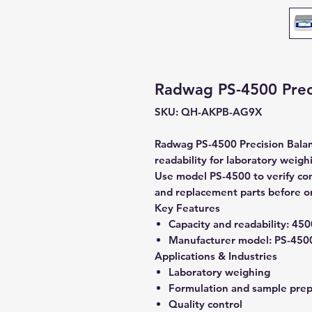
Radwag PS-4500 Preci
SKU: QH-AKPB-AG9X
Radwag PS-4500 Precision Balan
readability for laboratory weigh
Use model PS-4500 to verify comp
and replacement parts before o
Key Features
Capacity and readability:
4500
Manufacturer model:
PS-450
Applications & Industries
Laboratory weighing
Formulation and sample prep
Quality control