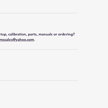
tup, calibration, parts, manuals or ordering?
mscales@yahoo.com
.