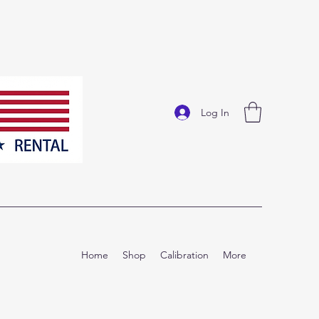
Log In
Home
Shop
Calibration
More