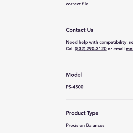
correct file.
Contact Us
Need help with compatibility, se
Call
(832) 290-3120
or email
mn
Model
PS-4500
Product Type
Precision Balances