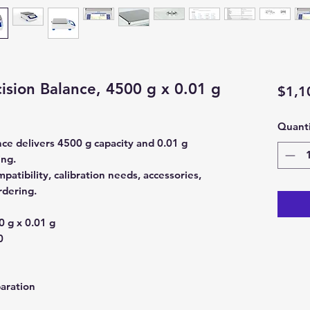
sion Balance, 4500 g x 0.01 g
$1,1
Quanti
ce delivers 4500 g capacity and 0.01 g
ing.
atibility, calibration needs, accessories,
rdering.
 g x 0.01 g
0
aration