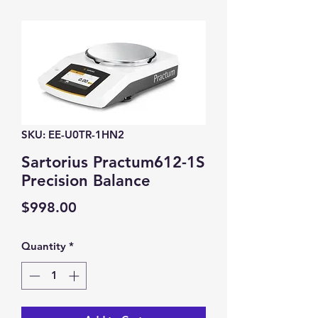
SKU: EE-U0TR-1HN2
Sartorius Practum612-1S
Precision Balance
Price
$998.00
Quantity
*