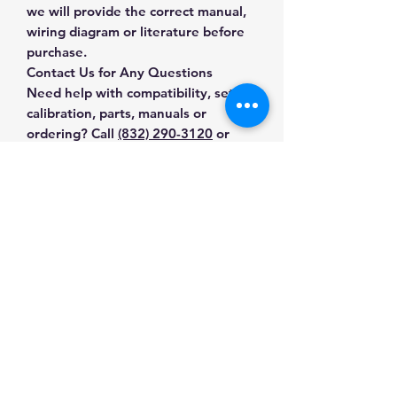
we will provide the correct manual,
wiring diagram or literature before
purchase.
Contact Us for Any Questions
Need help with compatibility, setup,
calibration, parts, manuals or
ordering? Call
(832) 290-3120
or
email
mnmscales@yahoo.com
.
Specifications
Brand
Sartorius
Applications & Industries
Model
Practum612-1S
Laboratory weighing
Manuals & Accessories
Formulation and sample
Product Type
Precision
preparation
Balances
Shop Precision Balances
Quality control
Contact Us
Shop compatible parts and
Production and inventory checks
Calibration
External