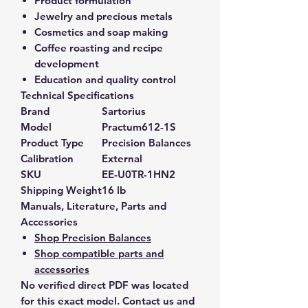
Product formulation
Jewelry and precious metals
Cosmetics and soap making
Coffee roasting and recipe
development
Education and quality control
Technical Specifications
Brand
Sartorius
Model
Practum612-1S
Product Type
Precision Balances
Calibration
External
SKU
EE-U0TR-1HN2
Shipping Weight
16 lb
Manuals, Literature, Parts and
Accessories
Shop Precision Balances
Shop compatible parts and
accessories
No verified direct PDF was located
for this exact model. Contact us and