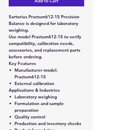
Add to Cart
Sartorius Practum612-1S Precision
Balance is designed for laboratory
weighing.
Use model Practum612-1S to verify
compatibility, calibration needs,
accessories, and replacement parts
before ordering.
Key Features
Manufacturer model:
Practum612-1S
External calibration
Applications & Industries
Laboratory weighing
Formulation and sample
preparation
Quality control
Production and inventory checks