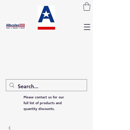
Please contact us for our
full list of products and
quantity discounts.