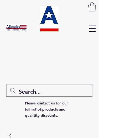
Please contact us for our
full list of products and
quantity discounts.