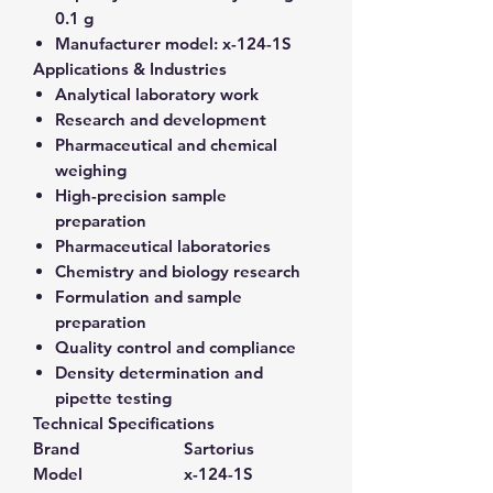
0.1 g
Manufacturer model:
x-124-1S
Applications & Industries
Analytical laboratory work
Research and development
Pharmaceutical and chemical
weighing
High-precision sample
preparation
Pharmaceutical laboratories
Chemistry and biology research
Formulation and sample
preparation
Quality control and compliance
Density determination and
pipette testing
Technical Specifications
Brand
Sartorius
Model
x-124-1S