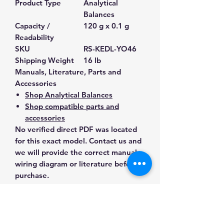
Product Type
Analytical
Balances
Capacity /
120 g x 0.1 g
Readability
SKU
RS-KEDL-YO46
Shipping Weight
16 lb
Manuals, Literature, Parts and
Accessories
Shop Analytical Balances
Shop compatible parts and
accessories
No verified direct PDF was located
for this exact model. Contact us and
we will provide the correct manual,
wiring diagram or literature before
purchase.
Contact Us for Any Questions
Need help with compatibility, setup,
calibration, parts, manuals or
ordering? Call
(832) 290-3120
or