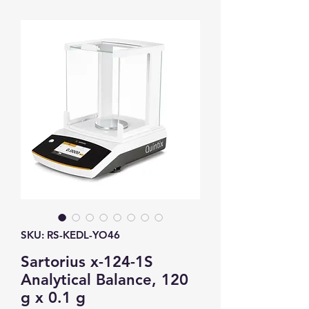
SKU: RS-KEDL-YO46
Sartorius x-124-1S
Analytical Balance, 120
g x 0.1 g