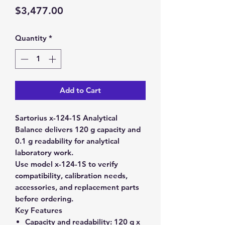
Price
$3,477.00
Quantity
*
Add to Cart
Sartorius x-124-1S Analytical
Balance delivers 120 g capacity and
0.1 g readability for analytical
laboratory work.
Use model x-124-1S to verify
compatibility, calibration needs,
accessories, and replacement parts
before ordering.
Key Features
Capacity and readability:
120 g x