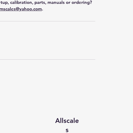
tup, calibration, parts, manuals or ordering?
mscales@yahoo.com
.
Allscale
s