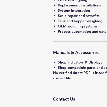
Replacement installations
System integration
Scale repair and retrofits
Tank and hopper weighing
OEM weighing systems
Process automation and data 
Manuals & Accessories
Shop Indicators & Displays
Shop compatible parts and ac
No verified direct PDF is listed 
correct file.
Contact Us