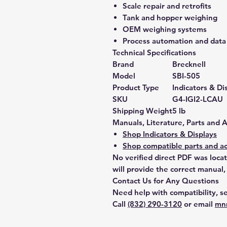
Scale repair and retrofits
Tank and hopper weighing
OEM weighing systems
Process automation and data 
Technical Specifications
Brand
Brecknell
Model
SBI-505
Product Type
Indicators & Di
SKU
G4-IGI2-LCAU
Shipping Weight
5 lb
Manuals, Literature, Parts and 
Shop Indicators & Displays
Shop compatible parts and ac
No verified direct PDF was loca
will provide the correct manual,
Contact Us for Any Questions
Need help with compatibility, se
Call
(832) 290-3120
or email
mn