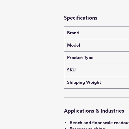
Specifications
Brand
Model
Product Type
SKU
Shipping Weight
Applications & Industries
Bench and floor scale readou
Process weighing