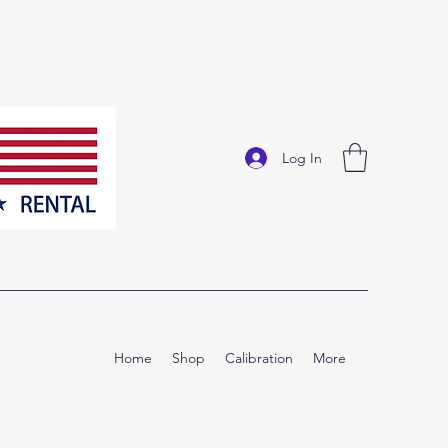
Log In
Home
Shop
Calibration
More