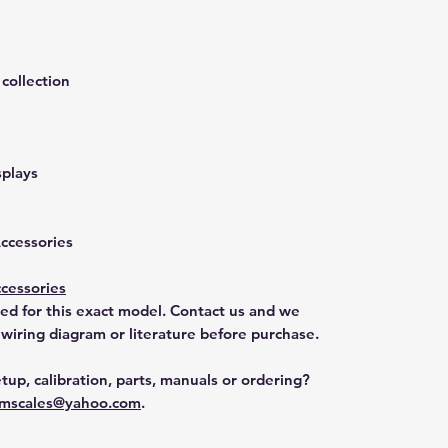
collection
splays
Accessories
cessories
ted for this exact model. Contact us and we
 wiring diagram or literature before purchase.
tup, calibration, parts, manuals or ordering?
mscales@yahoo.com
.