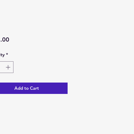
Price
.00
ty
*
Add to Cart