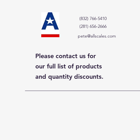
(832) 766-5410
(281) 656-2666
pete@allscales.com
Please contact us for
our full list of products
and quantity discounts.