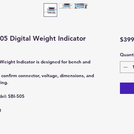
505 Digital Weight Indicator
$399
Quanti
 Weight Indicator is designed for bench and
 confirm connector, voltage, dimensions, and
ing.
del:
SBI-505
t