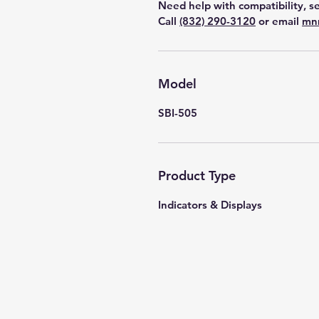
Need help with compatibility, se
Call
(832) 290-3120
or email
mn
Model
SBI-505
Product Type
Indicators & Displays