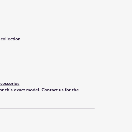
collection
cessories
for this exact model. Contact us for the