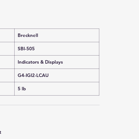
Brecknell
SBI-505
Indicators & Displays
G4-IGI2-LCAU
5 lb
t