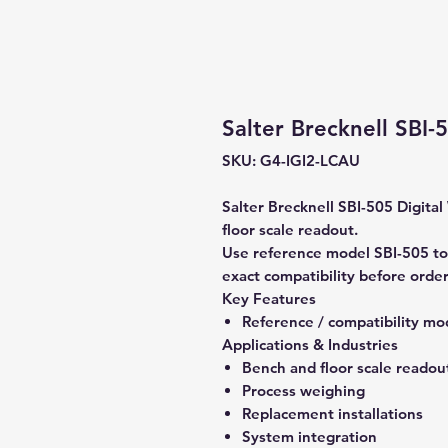
Salter Brecknell SBI-
SKU: G4-IGI2-LCAU
Salter Brecknell SBI-505 Digital
floor scale readout.
Use reference model SBI-505 to
exact compatibility before order
Key Features
Reference / compatibility mo
Applications & Industries
Bench and floor scale readou
Process weighing
Replacement installations
System integration