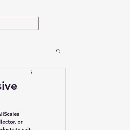
sive
llScales 
lector, or 
ducts to suit 