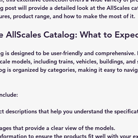
g post will provide a detailed look at the AllScales ca
tures, product range, and how to make the most of it.
e AllScales Catalog: What to Expe
og
 is designed to be user-friendly and comprehensive. I
cale models, including trains, vehicles, buildings, and
og is organized by categories, making it easy to navig
nclude:
t descriptions
 that help you understand the specifica
mages
 that provide a clear view of the models.
information
 to ensure the products fit well with your ex