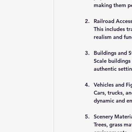
making them per
Railroad Access
This includes t
realism and fun
Buildings and S
Scale buildings
authentic settin
Vehicles and Fi
Cars, trucks, a
dynamic and en
Scenery Materi
Trees, grass ma