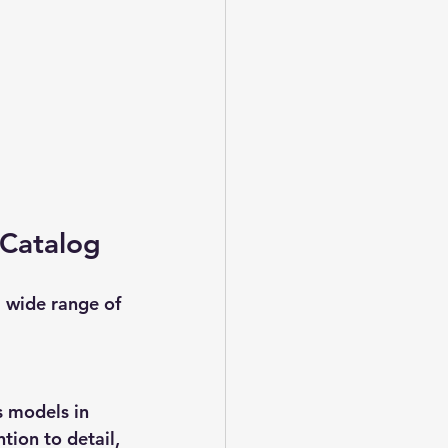
 Catalog
a wide range of 
 models in 
tion to detail, 