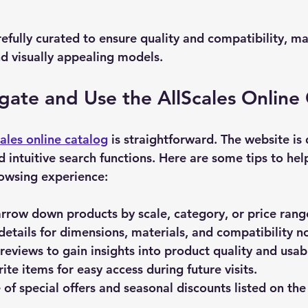
efully curated to ensure quality and compatibility, mak
nd visually appealing models.
ate and Use the AllScales Online
cales online catalog
 is straightforward. The website is
d intuitive search functions. Here are some tips to hel
owsing experience:
arrow down products by scale, category, or price rang
details
 for dimensions, materials, and compatibility n
reviews
 to gain insights into product quality and usabi
ite items
 for easy access during future visits.
of special offers
 and seasonal discounts listed on the 