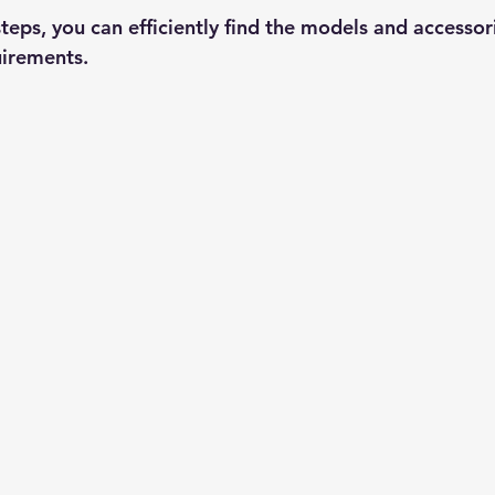
teps, you can efficiently find the models and accessori
uirements.