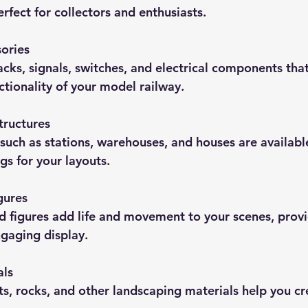
fect for collectors and enthusiasts.
ories
racks, signals, switches, and electrical components tha
ctionality of your model railway.
tructures
 such as stations, warehouses, and houses are availabl
gs for your layouts.
gures
nd figures add life and movement to your scenes, provi
gaging display.
als
ts, rocks, and other landscaping materials help you cre