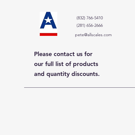
(832) 766-5410
(281) 656-2666
pete@allscales.com
Please contact us for
our full list of products
and quantity discounts.