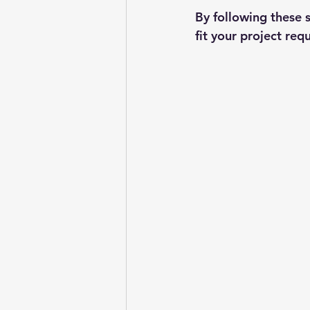
By following these s
fit your project req