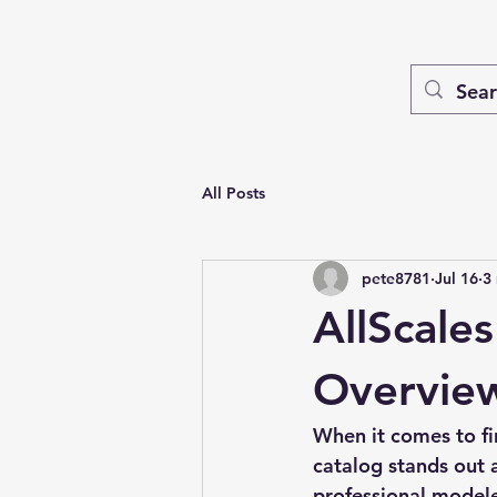
All Posts
pete8781
Jul 16
3
AllScale
Overvie
When it comes to fi
catalog
 stands out 
professional modeler