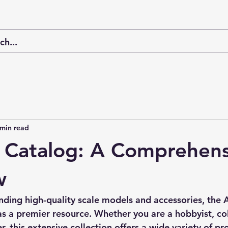
 min read
s Catalog: A Comprehen
w
nding high-quality scale models and accessories, the 
A
as a premier resource. Whether you are a hobbyist, col
, this extensive collection offers a wide variety of pro