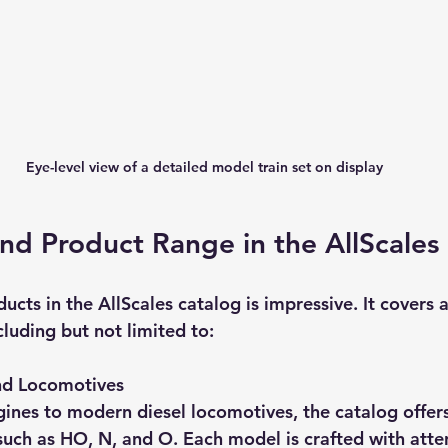
Eye-level view of a detailed model train set on display
nd Product Range in the AllScales
ducts in the AllScales catalog is impressive. It covers 
cluding but not limited to:
nd Locomotives
nes to modern diesel locomotives, the catalog offers
such as HO, N, and O. Each model is crafted with atten