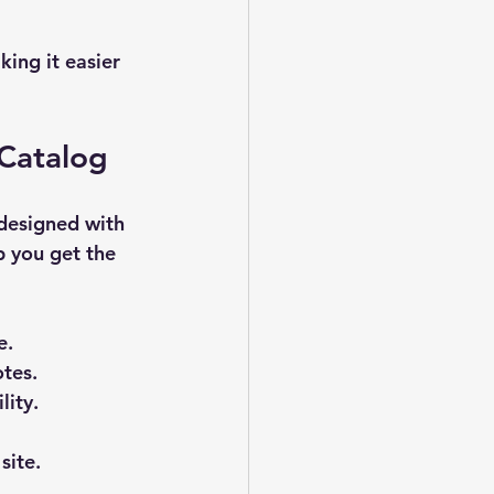
ing it easier 
 Catalog
 designed with 
p you get the 
e.
otes.
lity.
site.