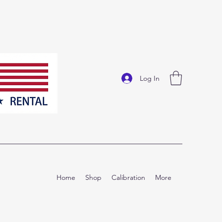
Log In
Home
Shop
Calibration
More