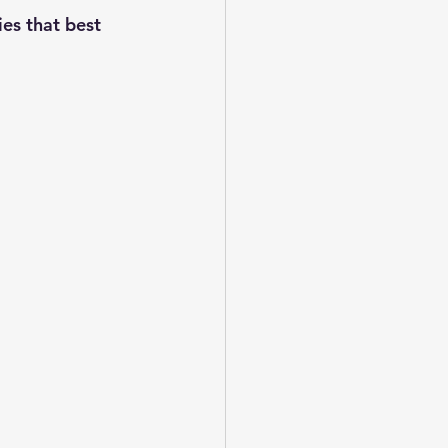
es that best 