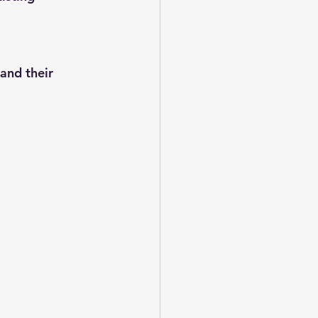
and their 