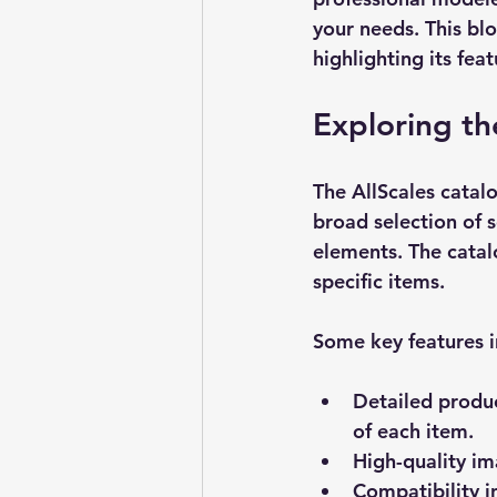
your needs. This blo
highlighting its fea
Exploring th
The 
AllScales catal
broad selection of s
elements. The catal
specific items.
Some key features i
Detailed produc
of each item.
High-quality i
Compatibility 