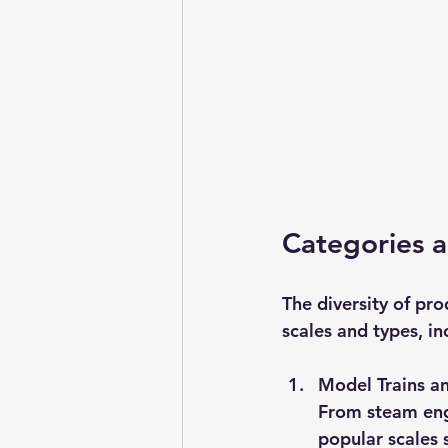
Categories a
The diversity of pro
scales and types, in
Model Trains a
From steam engi
popular scales 