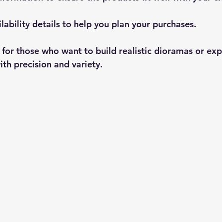
lability
 details to help you plan your purchases.
l for those who want to build realistic dioramas or exp
th precision and variety.