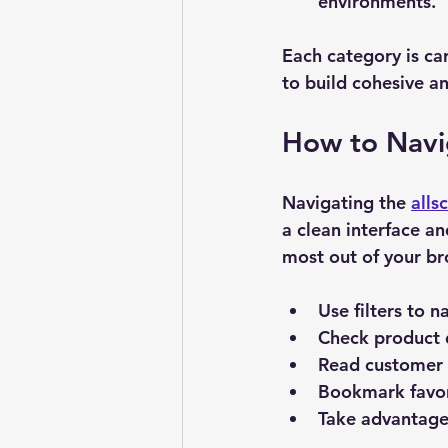
environments.
Each category is car
to build cohesive a
How to Navig
Navigating the 
alls
a clean interface an
most out of your br
Use filters
 to n
Check product 
Read customer 
Bookmark favor
Take advantage 