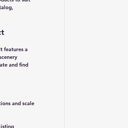
talog, 
ct
t features a 
 scenery 
ate and find 
tions and scale 
isting 