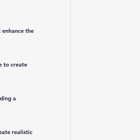
t enhance the 
e to create 
ding a 
ate realistic 