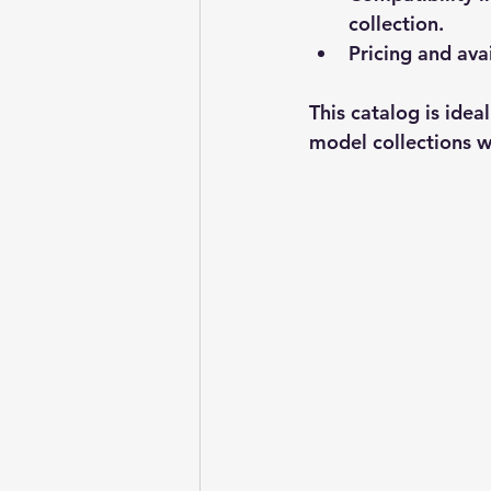
collection.
Pricing and avai
This catalog is idea
model collections wi