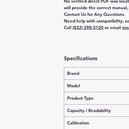
No verified direct PDF was loca
will provide the correct manual,
Contact Us for Any Questions
Need help with compatibility, se
Call
(832) 290-3120
or email
mn
Specifications
Brand
Model
Product Type
Capacity / Readability
Calibration