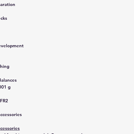
aration
ecks
development
hing
Balances
001 g
UFR2
Accessories
cessories