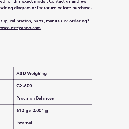
ted for this exact model. Contact us and we
 wiring diagram or literature before purchase.
tup, calibration, parts, manuals or ordering?
mscales@yahoo.com
.
A&D Weighing
GX-600
Precision Balances
610 g x 0.001 g
Internal