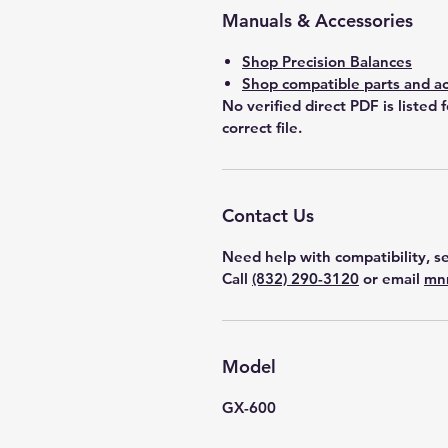
Manuals & Accessories
Shop Precision Balances
Shop compatible parts and ac
No verified direct PDF is listed 
correct file.
Contact Us
Need help with compatibility, se
Call
(832) 290-3120
or email
mn
Model
GX-600