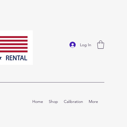
Log In
Home
Shop
Calibration
More