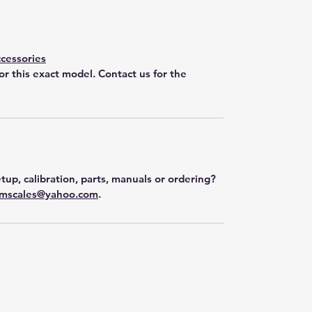
cessories
for this exact model. Contact us for the
tup, calibration, parts, manuals or ordering?
mscales@yahoo.com
.