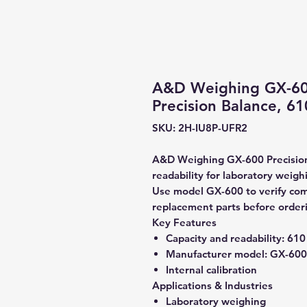
A&D Weighing GX-600 
Precision Balance, 61
SKU: 2H-IU8P-UFR2
A&D Weighing GX-600 Precision 
readability for laboratory weigh
Use model GX-600 to verify compa
replacement parts before order
Key Features
Capacity and readability:
610 
Manufacturer model:
GX-600
Internal calibration
Applications & Industries
Laboratory weighing