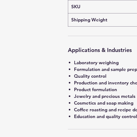
SKU
Shipping Weight
Applications & Industries
Laboratory weighing
Formulation and sample prep
Quality control
Production and inventory ch
Product formulation
Jewelry and precious metals
Cosmetics and soap making
Coffee roasting and recipe 
Education and quality control