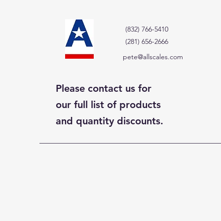
(832) 766-5410
(281) 656-2666
pete@allscales.com
Please contact us for
our full list of products
and quantity discounts.