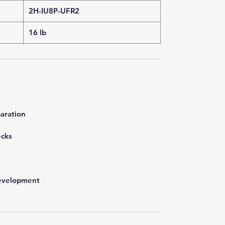
2H-IU8P-UFR2
16 lb
aration
ecks
development