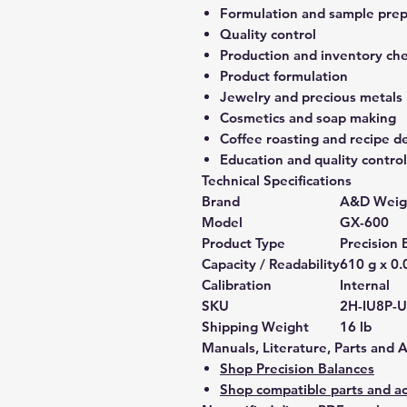
Formulation and sample prep
Quality control
Production and inventory ch
Product formulation
Jewelry and precious metals
Cosmetics and soap making
Coffee roasting and recipe 
Education and quality control
Technical Specifications
Brand
A&D Weig
Model
GX-600
Product Type
Precision 
Capacity / Readability
610 g x 0.
Calibration
Internal
SKU
2H-IU8P-
Shipping Weight
16 lb
Manuals, Literature, Parts and 
Shop Precision Balances
Shop compatible parts and ac