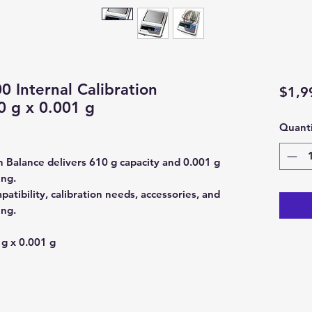
Internal Calibration
$1,9
0 g x 0.001 g
Quanti
Balance delivers 610 g capacity and 0.001 g
ing.
tibility, calibration needs, accessories, and
ing.
g x 0.001 g