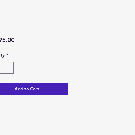
Price
95.00
ty
*
Add to Cart