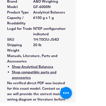
Brand
A&D Weighing
Model
GF-6000N
Product Type
Analytical Balances
Capacity /
6100 g x 1 g
Readability
Legal for Trade
NTEP configuration
indicated
SKU
1H-T0OU-JS4D
Shipping
20 lb
Weight
Manuals, Literature, Parts and
Accessories
Shop Analytical Balances
Shop compatible parts and
accessories
No verified direct PDF was located
for this exact model. Contact us and
we will provide the correct manual,
wiring diagram or literature before
purchase.