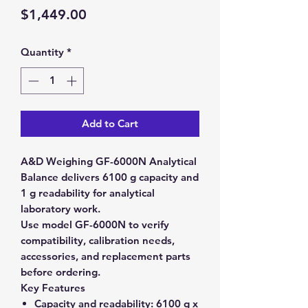
Price
$1,449.00
Quantity
*
Add to Cart
A&D Weighing GF-6000N Analytical
Balance delivers 6100 g capacity and
1 g readability for analytical
laboratory work.
Use model GF-6000N to verify
compatibility, calibration needs,
accessories, and replacement parts
before ordering.
Key Features
Capacity and readability:
6100 g x