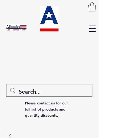
Please contact us for our
full list of products and
quantity discounts.