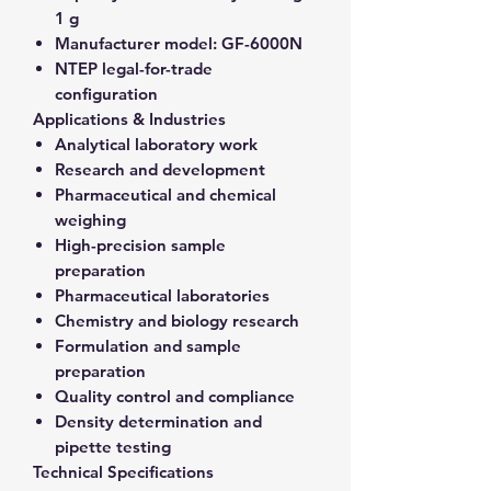
1 g
Manufacturer model:
GF-6000N
NTEP legal-for-trade
configuration
Applications & Industries
Analytical laboratory work
Research and development
Pharmaceutical and chemical
weighing
High-precision sample
preparation
Pharmaceutical laboratories
Chemistry and biology research
Formulation and sample
preparation
Quality control and compliance
Density determination and
pipette testing
Technical Specifications