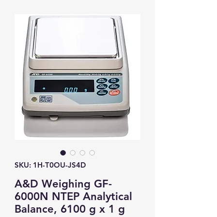
SKU: 1H-T0OU-JS4D
A&D Weighing GF-
6000N NTEP Analytical
Balance, 6100 g x 1 g