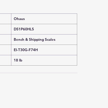
Ohaus
D51P60HL5
Bench & Shipping Scales
EI-T30G-F74H
18 lb