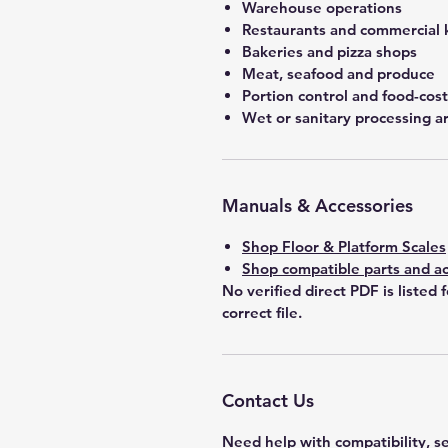
Warehouse operations
Restaurants and commercial 
Bakeries and pizza shops
Meat, seafood and produce
Portion control and food-co
Wet or sanitary processing a
Manuals & Accessories
Shop Floor & Platform Scales
Shop compatible parts and ac
No verified direct PDF is listed 
correct file.
Contact Us
Need help with compatibility, se