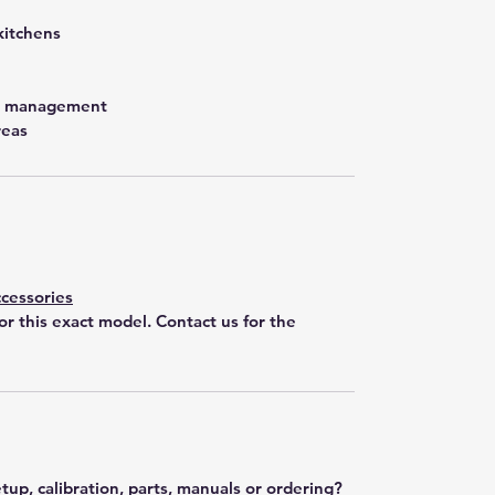
kitchens
st management
reas
cessories
for this exact model. Contact us for the
tup, calibration, parts, manuals or ordering?