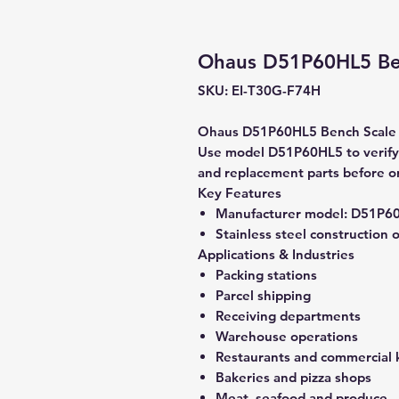
Ohaus D51P60HL5 Be
SKU: EI-T30G-F74H
Ohaus D51P60HL5 Bench Scale is
Use model D51P60HL5 to verify c
and replacement parts before o
Key Features
Manufacturer model:
D51P6
Stainless steel construction 
Applications & Industries
Packing stations
Parcel shipping
Receiving departments
Warehouse operations
Restaurants and commercial 
Bakeries and pizza shops
Meat, seafood and produce