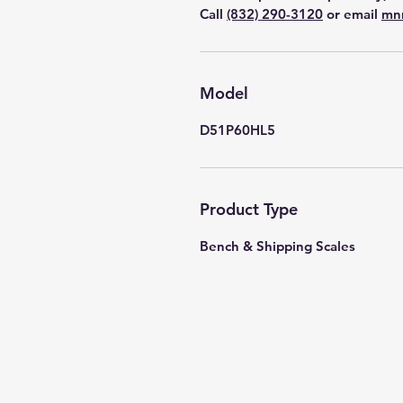
Call
(832) 290-3120
or email
mn
Model
D51P60HL5
Product Type
Bench & Shipping Scales