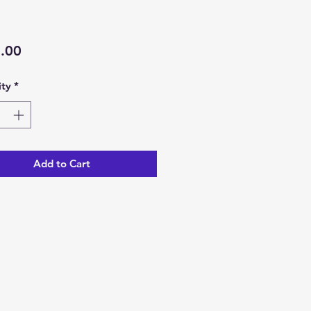
Price
.00
ty
*
Add to Cart