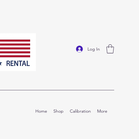
Log In
Home
Shop
Calibration
More