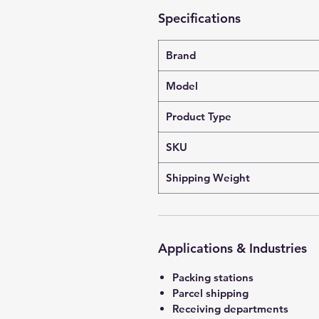
Specifications
Brand
Model
Product Type
SKU
Shipping Weight
Applications & Industries
Packing stations
Parcel shipping
Receiving departments