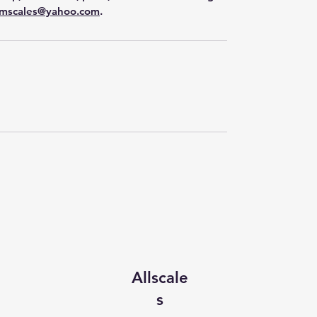
mscales@yahoo.com
.
Allscale
s