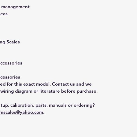
st management
reas
ng Scales
Accessories
cessories
ted for this exact model. Contact us and we
 wiring diagram or literature before purchase.
tup, calibration, parts, manuals or ordering?
mscales@yahoo.com
.