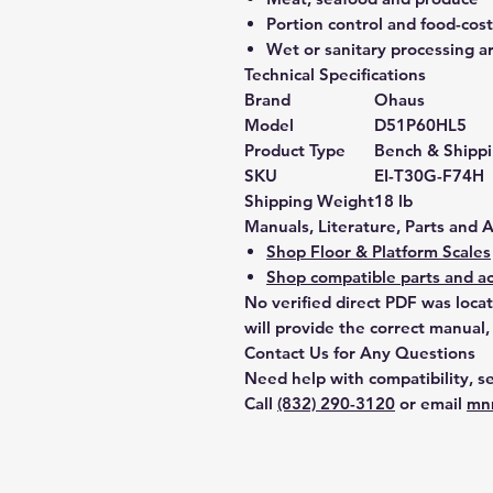
Portion control and food-co
Wet or sanitary processing a
Technical Specifications
Brand
Ohaus
Model
D51P60HL5
Product Type
Bench & Shippi
SKU
EI-T30G-F74H
Shipping Weight
18 lb
Manuals, Literature, Parts and 
Shop Floor & Platform Scales
Shop compatible parts and ac
No verified direct PDF was loca
will provide the correct manual,
Contact Us for Any Questions
Need help with compatibility, se
Call
(832) 290-3120
or email
mn