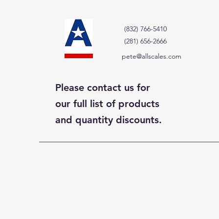
(832) 766-5410
(281) 656-2666
pete@allscales.com
Please contact us for
our full list of products
and quantity discounts.