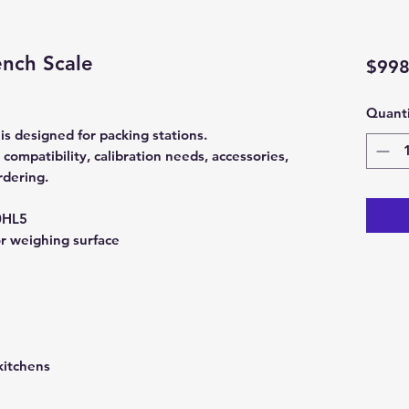
nch Scale
$998
Quanti
 designed for packing stations.
ompatibility, calibration needs, accessories,
rdering.
0HL5
or weighing surface
kitchens