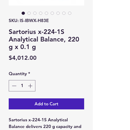
SKU: IS-IBWX-H83E
Sartorius x-224-1S
Analytical Balance, 220
g x 0.1 g
Price
$4,012.00
Quantity
*
Add to Cart
Sartorius x-224-1S Analytical
Balance delivers 220 g capacity and