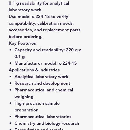
0.1 g readability for analytical
laboratory work.
Use model x-224-1S to verify
compatibility, calibration needs,
accessories, and replacement parts
before ordering.
Key Features
Capacity and readability:
220 g x
0.1 g
Manufacturer model:
x-224-1S
Applications & Industries
Analytical laboratory work
Research and development
Pharmaceutical and chemical
weighing
High-precision sample
preparation
Pharmaceutical laboratories
Chemistry and biology research
Formulation and sample