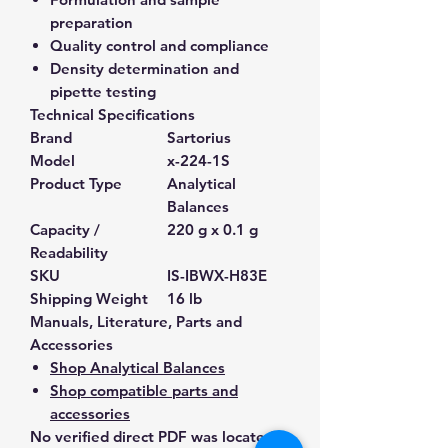
preparation
Quality control and compliance
Density determination and
pipette testing
Technical Specifications
Brand
Sartorius
Model
x-224-1S
Product Type
Analytical
Balances
Capacity /
220 g x 0.1 g
Readability
SKU
IS-IBWX-H83E
Shipping Weight
16 lb
Manuals, Literature, Parts and
Accessories
Shop Analytical Balances
Shop compatible parts and
accessories
No verified direct PDF was located