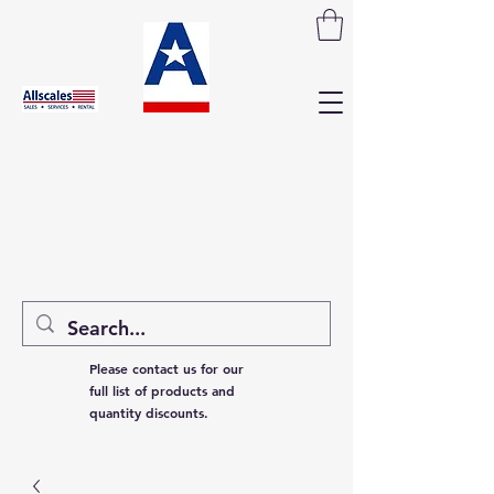
Please contact us for our
full list of products and
quantity discounts.