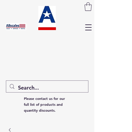
Please contact us for our
full list of products and
quantity discounts.