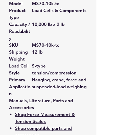
Model
MS70-10k-tc
Product
Load Cells & Components
Type
Capacity /
10,000 lb x 2 lb
Readabilit
y
SKU
MS70-10k-tc
Shipping
12 lb
Weight
Load Cell
S-type
Style
tension/compression
Primary
Hanging, crane, force and
Applicatio
suspended-load weighing
n
Manuals, Literature, Parts and
Accessories
Shop Force Measurement &
Tension Scales
Shop compatible parts and