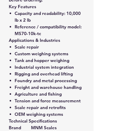
Key Features
Capacity and readability:
10,000
lb x 2 lb
Reference / compatibility model:
MS70-10k-tc
Applications & Industries
Scale repair
Custom weighing systems
Tank and hopper weighing
Industrial system integration
Rigging and overhead lifting
Foundry and metal processing
Freight and warehouse handling
Agriculture and fishing
Tension and force measurement
Scale repair and retrofits
OEM weighing systems
Technical Specifications
Brand
MNM Scales