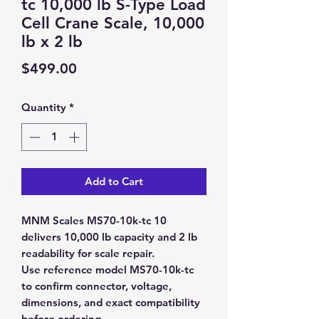
tc 10,000 lb S-Type Load
Cell Crane Scale, 10,000
lb x 2 lb
Price
$499.00
Quantity
*
Add to Cart
MNM Scales MS70-10k-tc 10
delivers 10,000 lb capacity and 2 lb
readability for scale repair.
Use reference model MS70-10k-tc
to confirm connector, voltage,
dimensions, and exact compatibility
before ordering.