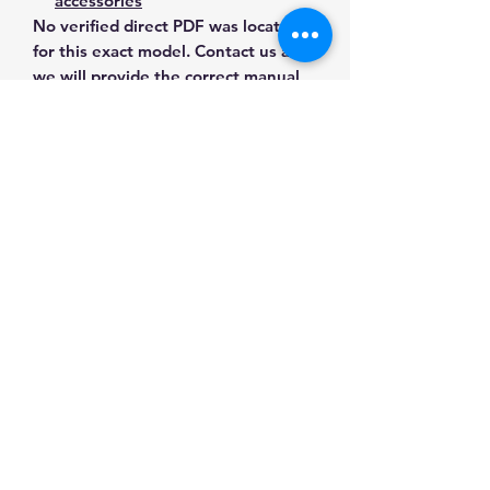
accessories
No verified direct PDF was located
for this exact model. Contact us and
we will provide the correct manual,
wiring diagram or literature before
purchase.
Contact Us for Any Questions
Need help with compatibility, setup,
calibration, parts, manuals or
ordering? Call
(832) 290-3120
or
email
mnmscales@yahoo.com
.
Specifications
Brand
MNM Scales
Applications & Industries
Model
MS70-10k-tc
Scale repair
Manuals & Accessories
Custom weighing systems
Product
Load Cells &
Tank and hopper weighing