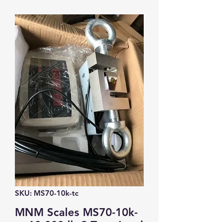
SKU: MS70-10k-tc
MNM Scales MS70-10k-