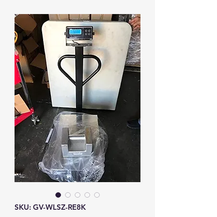
SKU: GV-WLSZ-RE8K