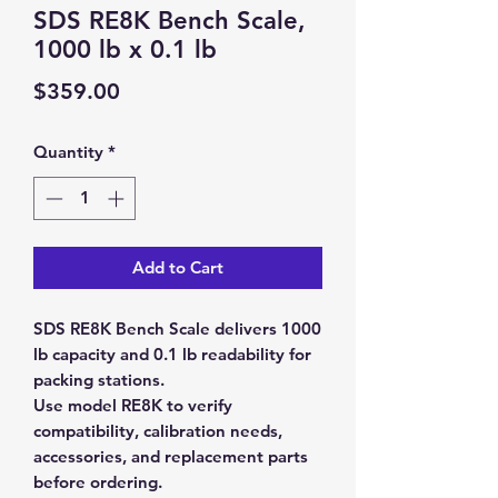
SDS RE8K Bench Scale,
1000 lb x 0.1 lb
Price
$359.00
Quantity
*
Add to Cart
SDS RE8K Bench Scale delivers 1000
lb capacity and 0.1 lb readability for
packing stations.
Use model RE8K to verify
compatibility, calibration needs,
accessories, and replacement parts
before ordering.