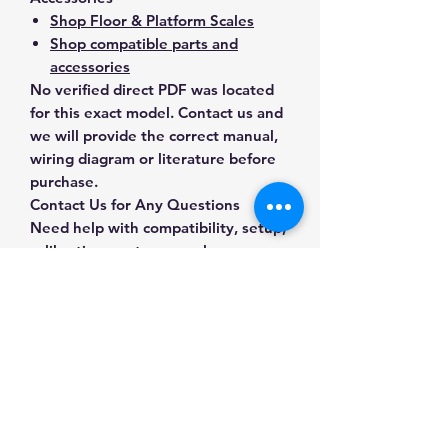
Shop Floor & Platform Scales
Shop compatible parts and
accessories
No verified direct PDF was located
for this exact model. Contact us and
we will provide the correct manual,
wiring diagram or literature before
purchase.
Contact Us for Any Questions
Need help with compatibility, setup,
calibration, parts, manuals or
ordering? Call
(832) 290-3120
or
email
mnmscales@yahoo.com
.
Specifications
Brand
SDS
Applications & Industries