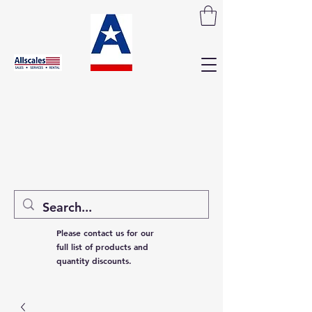
Please contact us for our
full list of products and
quantity discounts.