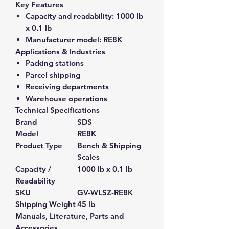
Key Features
Capacity and readability:
1000 lb
x 0.1 lb
Manufacturer model:
RE8K
Applications & Industries
Packing stations
Parcel shipping
Receiving departments
Warehouse operations
Technical Specifications
Brand
SDS
Model
RE8K
Product Type
Bench & Shipping
Scales
Capacity /
1000 lb x 0.1 lb
Readability
SKU
GV-WLSZ-RE8K
Shipping Weight
45 lb
Manuals, Literature, Parts and
Accessories