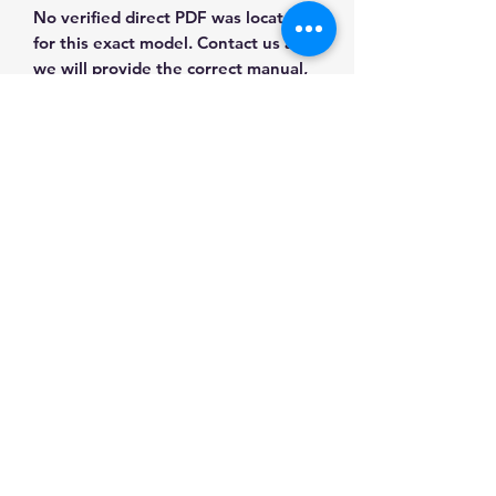
No verified direct PDF was located
for this exact model. Contact us and
we will provide the correct manual,
wiring diagram or literature before
purchase.
Contact Us for Any Questions
Need help with compatibility, setup,
calibration, parts, manuals or
ordering? Call
(832) 290-3120
or
email
mnmscales@yahoo.com
.
Specifications
Brand
MNM Scales
Applications & Industries
Product
Load Cells &
Scale repair
Type
Components
Manuals & Accessories
Custom weighing systems
Tank and hopper weighing