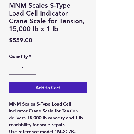
MNM Scales S-Type
Load Cell Indicator
Crane Scale for Tension,
15,000 lb x 1 lb
Price
$559.00
Quantity
*
Add to Cart
MNM Scales S-Type Load Cell
Indicator Crane Scale for Tension
delivers 15,000 lb capacity and 1 lb
readability for scale repair.
Use reference model 1M-2C7K-