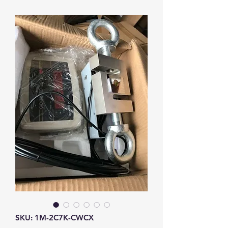
SKU: 1M-2C7K-CWCX