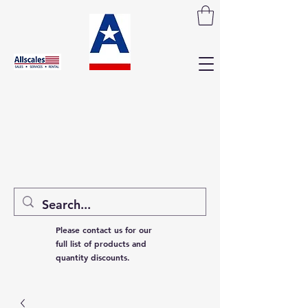
Please contact us for our
full list of products and
quantity discounts.