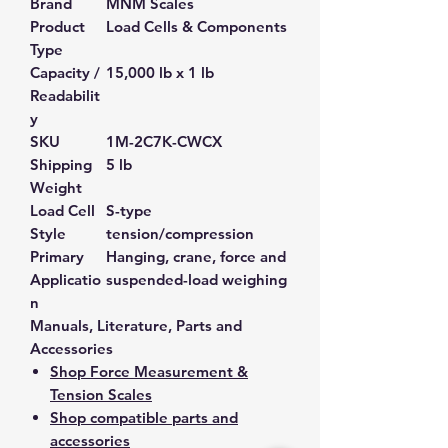
Brand
MNM Scales
Product
Load Cells & Components
Type
Capacity /
15,000 lb x 1 lb
Readabilit
y
SKU
1M-2C7K-CWCX
Shipping
5 lb
Weight
Load Cell
S-type
Style
tension/compression
Primary
Hanging, crane, force and
Applicatio
suspended-load weighing
n
Manuals, Literature, Parts and
Accessories
Shop Force Measurement &
Tension Scales
Shop compatible parts and
accessories