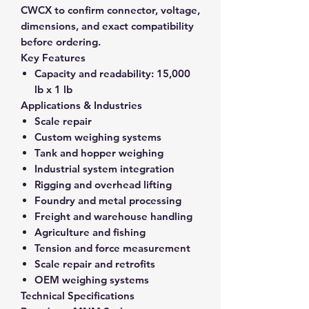
CWCX to confirm connector, voltage,
dimensions, and exact compatibility
before ordering.
Key Features
Capacity and readability:
15,000
lb x 1 lb
Applications & Industries
Scale repair
Custom weighing systems
Tank and hopper weighing
Industrial system integration
Rigging and overhead lifting
Foundry and metal processing
Freight and warehouse handling
Agriculture and fishing
Tension and force measurement
Scale repair and retrofits
OEM weighing systems
Technical Specifications