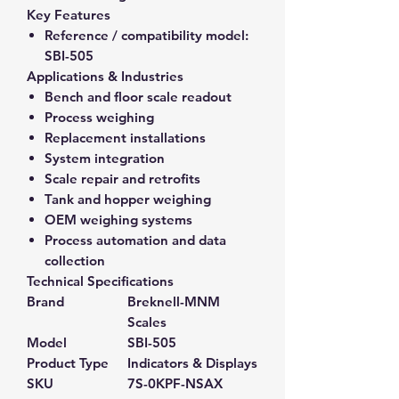
Key Features
Reference / compatibility model:
SBI-505
Applications & Industries
Bench and floor scale readout
Process weighing
Replacement installations
System integration
Scale repair and retrofits
Tank and hopper weighing
OEM weighing systems
Process automation and data
collection
Technical Specifications
Brand
Breknell-MNM
Scales
Model
SBI-505
Product Type
Indicators & Displays
SKU
7S-0KPF-NSAX