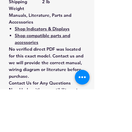
Shipping
2 lb
Weight
Manuals, Literature, Parts and
Accessories
Shop Indicators & Displays
Shop compatible parts and
accessories
No verified direct PDF was located
for this exact model. Contact us and
we will provide the correct manual,
wiring diagram or literature before
purchase.
Contact Us for Any Questions
Need help with compatibility, setup,
calibration, parts, manuals or
ordering? Call
(832) 290-3120
or
email
mnmscales@yahoo.com
.
Specifications