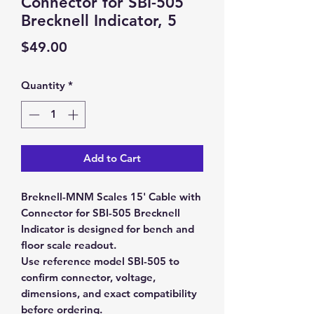
Connector for SBI-505
Brecknell Indicator, 5
Price
$49.00
Quantity
*
Add to Cart
Breknell-MNM Scales 15' Cable with
Connector for SBI-505 Brecknell
Indicator is designed for bench and
floor scale readout.
Use reference model SBI-505 to
confirm connector, voltage,
dimensions, and exact compatibility
before ordering.