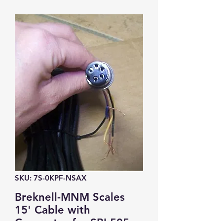
SKU: 7S-0KPF-NSAX
Breknell-MNM Scales
15' Cable with