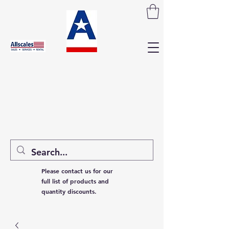
Please contact us for our
full list of products and
quantity discounts.