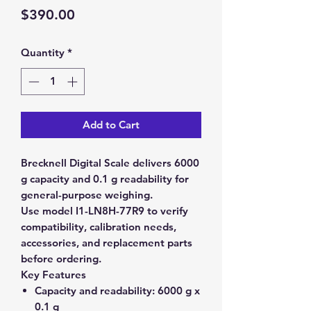
Price
$390.00
Quantity
*
Add to Cart
Brecknell Digital Scale delivers 6000
g capacity and 0.1 g readability for
general-purpose weighing.
Use model I1-LN8H-77R9 to verify
compatibility, calibration needs,
accessories, and replacement parts
before ordering.
Key Features
Capacity and readability:
6000 g x
0.1 g