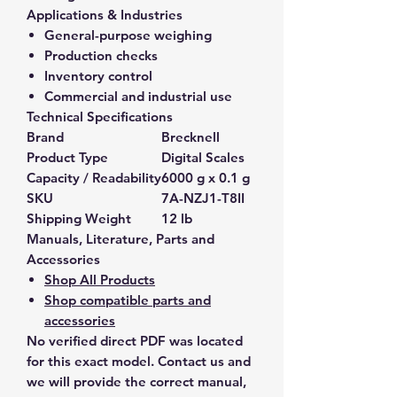
Applications & Industries
General-purpose weighing
Production checks
Inventory control
Commercial and industrial use
Technical Specifications
Brand
Brecknell
Product Type
Digital Scales
Capacity / Readability
6000 g x 0.1 g
SKU
7A-NZJ1-T8II
Shipping Weight
12 lb
Manuals, Literature, Parts and
Accessories
Shop All Products
Shop compatible parts and
accessories
No verified direct PDF was located
for this exact model. Contact us and
we will provide the correct manual,