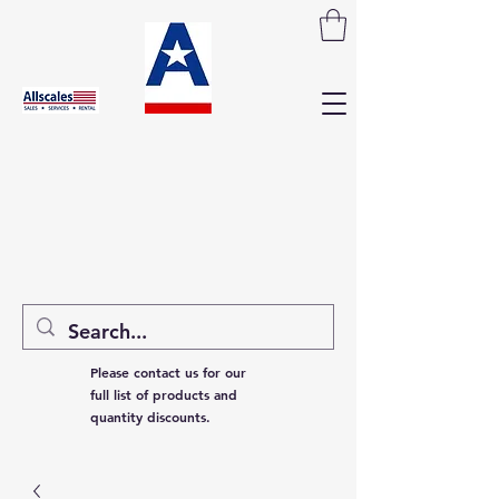
Please contact us for our
full list of products and
quantity discounts.