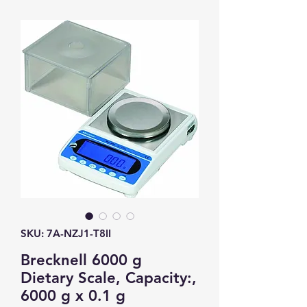
SKU: 7A-NZJ1-T8II
Brecknell 6000 g
Dietary Scale, Capacity:,
6000 g x 0.1 g