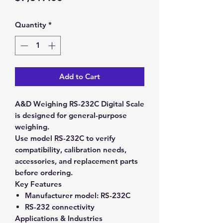
Quantity
*
Add to Cart
A&D Weighing RS-232C Digital Scale
is designed for general-purpose
weighing.
Use model RS-232C to verify
compatibility, calibration needs,
accessories, and replacement parts
before ordering.
Key Features
Manufacturer model:
RS-232C
RS-232 connectivity
Applications & Industries