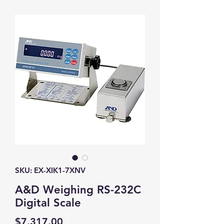
SKU: EX-XIK1-7XNV
A&D Weighing RS-232C
Digital Scale
Price
$7,317.00