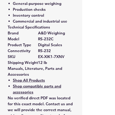
General-purpose weighing
Production checks
Inventory control
Commercial and industrial use
Technical Specifications
Brand
A&D Weighing
Model
RS-232C
Product Type
Digital Scales
Connectivity
RS-232
SKU
EX-XIK1-7XNV
Shipping Weight
12 lb
Manuals, Literature, Parts and
Accessories
Shop All Products
Shop compatible parts and
accessories
No verified direct PDF was located
for this exact model. Contact us and
we will provide the correct manual,