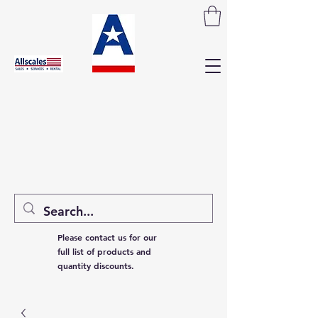
Please contact us for our
full list of products and
quantity discounts.