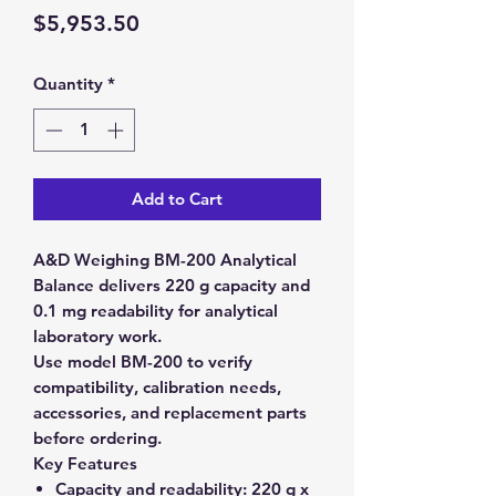
Price
$5,953.50
Quantity
*
Add to Cart
A&D Weighing BM-200 Analytical
Balance delivers 220 g capacity and
0.1 mg readability for analytical
laboratory work.
Use model BM-200 to verify
compatibility, calibration needs,
accessories, and replacement parts
before ordering.
Key Features
Capacity and readability:
220 g x