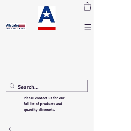
Please contact us for our
full list of products and
quantity discounts.