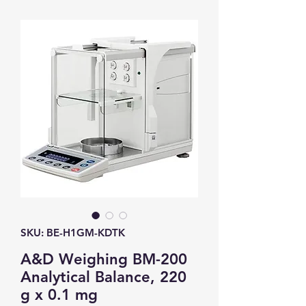
SKU: BE-H1GM-KDTK
A&D Weighing BM-200
Analytical Balance, 220
g x 0.1 mg