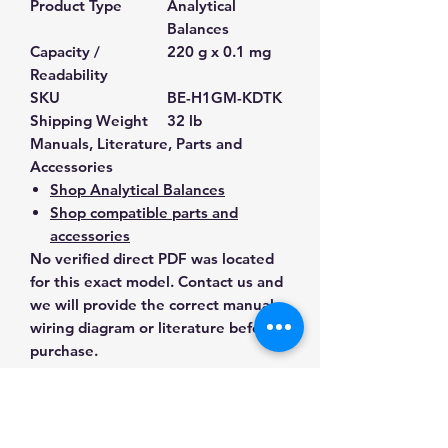
Product Type
Analytical
Balances
Capacity /
220 g x 0.1 mg
Readability
SKU
BE-H1GM-KDTK
Shipping Weight
32 lb
Manuals, Literature, Parts and
Accessories
Shop Analytical Balances
Shop compatible parts and
accessories
No verified direct PDF was located
for this exact model. Contact us and
we will provide the correct manual,
wiring diagram or literature before
purchase.
Contact Us for Any Questions
Need help with compatibility, setup,
calibration, parts, manuals or
ordering? Call
(832) 290-3120
or