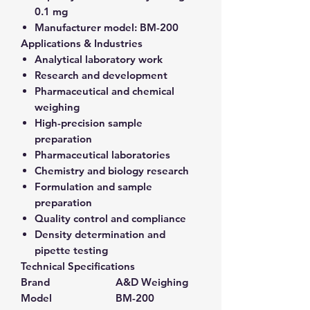
0.1 mg
Manufacturer model:
BM-200
Applications & Industries
Analytical laboratory work
Research and development
Pharmaceutical and chemical
weighing
High-precision sample
preparation
Pharmaceutical laboratories
Chemistry and biology research
Formulation and sample
preparation
Quality control and compliance
Density determination and
pipette testing
Technical Specifications
Brand
A&D Weighing
Model
BM-200