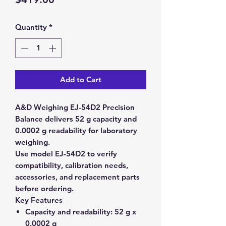
Quantity
*
Add to Cart
A&D Weighing EJ-54D2 Precision
Balance delivers 52 g capacity and
0.0002 g readability for laboratory
weighing.
Use model EJ-54D2 to verify
compatibility, calibration needs,
accessories, and replacement parts
before ordering.
Key Features
Capacity and readability:
52 g x
0.0002 g