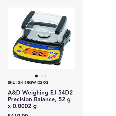
SKU: G4-6RGW-DSXG
A&D Weighing EJ-54D2
Precision Balance, 52 g
x 0.0002 g
Price
$419.00