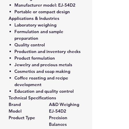
Manufacturer model:
EJ-54D2
Portable or compact design
Applications & Industries
Laboratory weighing
Formulation and sample
preparation
Quality control
Production and inventory checks
Product formulation
Jewelry and precious metals
Cosmetics and soap making
Coffee roasting and recipe
development
Education and quality control
Technical Specifications
Brand
A&D Weighing
Model
EJ-54D2
Product Type
Precision
Balances