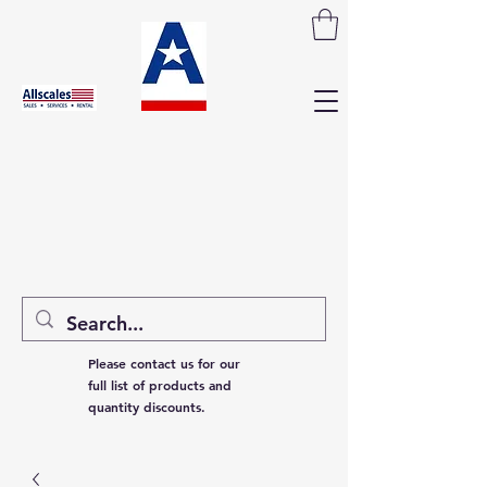
Please contact us for our
full list of products and
quantity discounts.