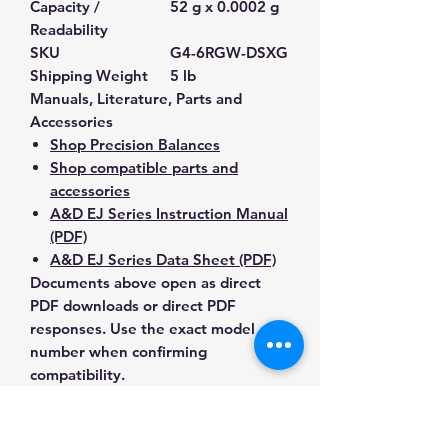
Capacity /
52 g x 0.0002 g
Readability
SKU
G4-6RGW-DSXG
Shipping Weight
5 lb
Manuals, Literature, Parts and
Accessories
Shop Precision Balances
Shop compatible parts and
accessories
A&D EJ Series Instruction Manual
(PDF)
A&D EJ Series Data Sheet (PDF)
Documents above open as direct
PDF downloads or direct PDF
responses. Use the exact model
number when confirming
compatibility.
Contact Us for Any Questions
Need help with compatibility, setup,
calibration, parts, manuals or