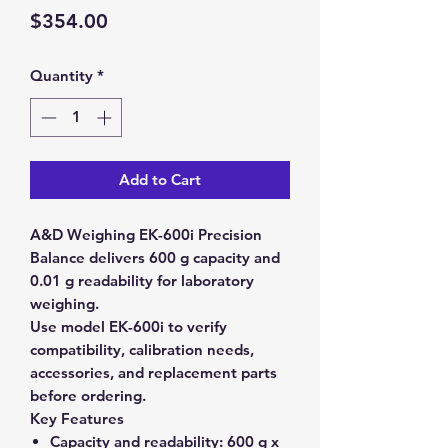
Price
$354.00
Quantity
*
Add to Cart
A&D Weighing EK-600i Precision
Balance delivers 600 g capacity and
0.01 g readability for laboratory
weighing.
Use model EK-600i to verify
compatibility, calibration needs,
accessories, and replacement parts
before ordering.
Key Features
Capacity and readability:
600 g x