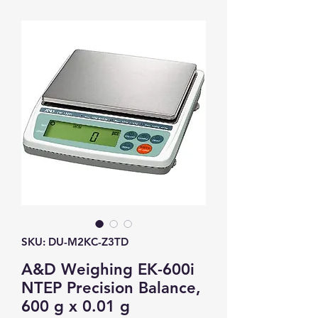
SKU: DU-M2KC-Z3TD
A&D Weighing EK-600i
NTEP Precision Balance,
600 g x 0.01 g