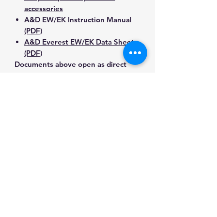
accessories
A&D EW/EK Instruction Manual
(PDF)
A&D Everest EW/EK Data Sheet
(PDF)
Documents above open as direct
PDF downloads or direct PDF
responses. Use the exact model
number when confirming
compatibility.
Contact Us for Any Questions
Need help with compatibility, setup,
calibration, parts, manuals or
ordering? Call
(832) 290-3120
or
email
mnmscales@yahoo.com
.
Specifications