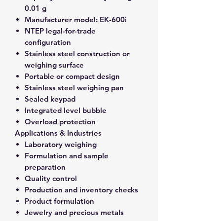
0.01 g
Manufacturer model:
EK-600i
NTEP legal-for-trade
configuration
Stainless steel construction or
weighing surface
Portable or compact design
Stainless steel weighing pan
Sealed keypad
Integrated level bubble
Overload protection
Applications & Industries
Laboratory weighing
Formulation and sample
preparation
Quality control
Production and inventory checks
Product formulation
Jewelry and precious metals