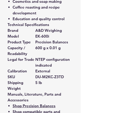
Cosmetics and soap making
Coffee roasting and recipe
development
Education and quality control
Technical Specifications
Brand
A&D Weighing
Model
EK-600i
Product Type
Precision Balances
Capacity /
600 g x 0.01 g
Readability
Legal for Trade
NTEP configuration
indicated
Calibration
External
SKU
DU-M2KC-Z3TD
Shipping
5 lb
Weight
Manuals, Literature, Parts and
Accessories
Shop Precision Balances
Shop compatible parts and