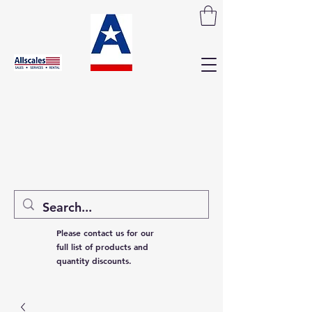
Please contact us for our
full list of products and
quantity discounts.