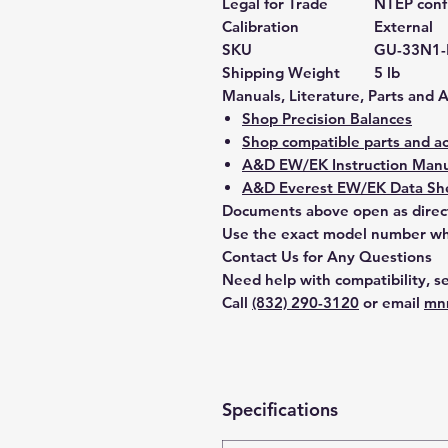
Legal for Trade
NTEP confi
Calibration
External
SKU
GU-33N1
Shipping Weight
5 lb
Manuals, Literature, Parts and 
Shop Precision Balances
Shop compatible parts and ac
A&D EW/EK Instruction Manu
A&D Everest EW/EK Data She
Documents above open as direc
Use the exact model number whe
Contact Us for Any Questions
Need help with compatibility, se
Call
(832) 290-3120
or email
mn
Specifications