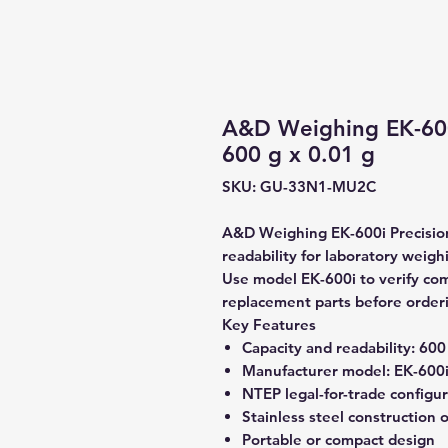
A&D Weighing EK-600
600 g x 0.01 g
SKU: GU-33N1-MU2C
A&D Weighing EK-600i Precision
readability for laboratory weigh
Use model EK-600i to verify comp
replacement parts before order
Key Features
Capacity and readability:
600 
Manufacturer model:
EK-600
NTEP legal-for-trade configu
Stainless steel construction 
Portable or compact design