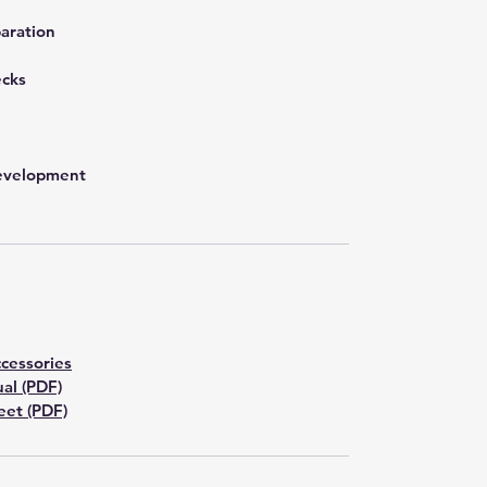
aration
ecks
development
cessories
al (PDF)
et (PDF)