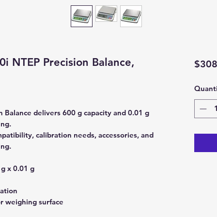
i NTEP Precision Balance,
$308
Quanti
 Balance delivers 600 g capacity and 0.01 g
ing.
atibility, calibration needs, accessories, and
ing.
g x 0.01 g
i
ration
or weighing surface