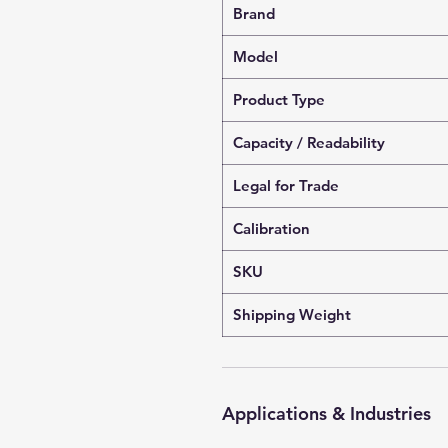
Brand
Model
Product Type
Capacity / Readability
Legal for Trade
Calibration
SKU
Shipping Weight
Applications & Industries