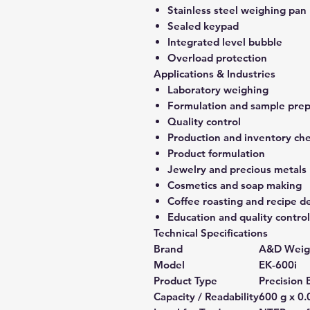
Stainless steel weighing pan
Sealed keypad
Integrated level bubble
Overload protection
Applications & Industries
Laboratory weighing
Formulation and sample prep
Quality control
Production and inventory ch
Product formulation
Jewelry and precious metals
Cosmetics and soap making
Coffee roasting and recipe 
Education and quality control
Technical Specifications
Brand
A&D Weig
Model
EK-600i
Product Type
Precision 
Capacity / Readability
600 g x 0.