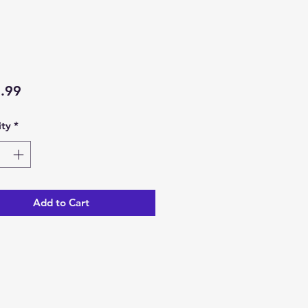
Price
.99
ty
*
Add to Cart