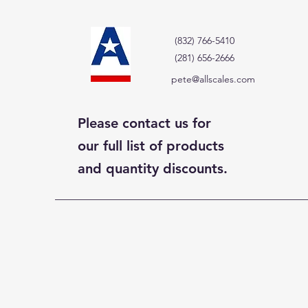
(832) 766-5410
(281) 656-2666
pete@allscales.com
Please contact us for
our full list of products
and quantity discounts.