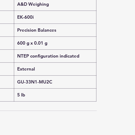
A&D Weighing
EK-600i
Precision Balances
600 g x 0.01 g
NTEP configuration indicated
External
GU-33N1-MU2C
5 lb