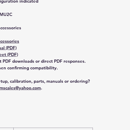
guration indicated
-MU2C
Accessories
cessories
al (PDF)
et (PDF)
t PDF downloads or direct PDF responses.
n confirming compatibility.
tup, calibration, parts, manuals or ordering?
mscales@yahoo.com
.