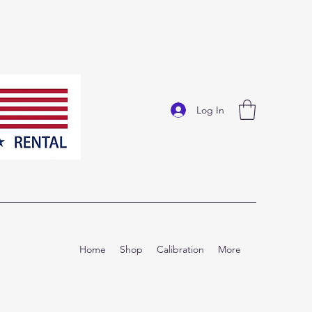
Log In
Home
Shop
Calibration
More