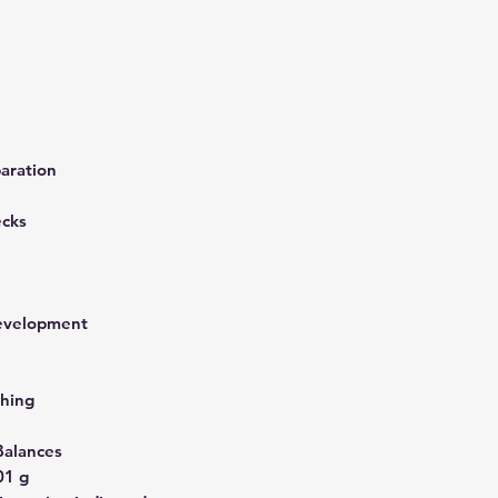
aration
ecks
development
hing
Balances
01 g