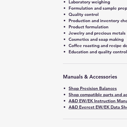
Laboratory weighing
Formulation and sample prep
Quality control
Production and inventory ch
Product formulation
Jewelry and precious metals
Cosmetics and soap making
Coffee roasting and recipe 
Education and quality control
Manuals & Accessories
Shop Precision Balances
Shop compatible parts and ac
A&D EW/EK Instruction Manu
A&D Everest EW/EK Data She