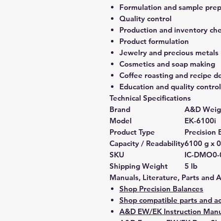
Formulation and sample prep
Quality control
Production and inventory ch
Product formulation
Jewelry and precious metals
Cosmetics and soap making
Coffee roasting and recipe 
Education and quality control
Technical Specifications
Brand
A&D Weig
Model
EK-6100i
Product Type
Precision 
Capacity / Readability
6100 g x 0
SKU
IC-DMO0-
Shipping Weight
5 lb
Manuals, Literature, Parts and 
Shop Precision Balances
Shop compatible parts and ac
A&D EW/EK Instruction Manu