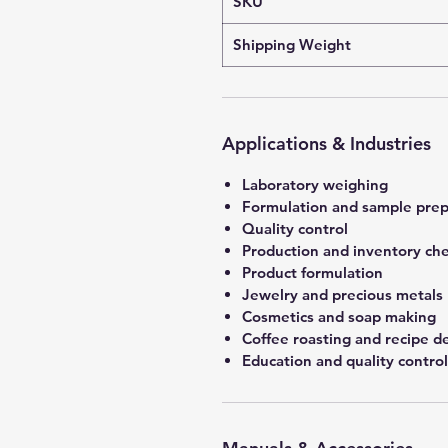
SKU
Shipping Weight
Applications & Industries
Laboratory weighing
Formulation and sample prep
Quality control
Production and inventory ch
Product formulation
Jewelry and precious metals
Cosmetics and soap making
Coffee roasting and recipe 
Education and quality control