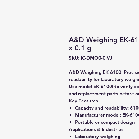
A&D Weighing EK-610
x 0.1 g
SKU: IC-DMO0-0IVJ
A&D Weighing EK-6100i Precisio
readability for laboratory weigh
Use model EK-6100i to verify com
and replacement parts before o
Key Features
Capacity and readability:
6100
Manufacturer model:
EK-610
Portable or compact design
Applications & Industries
Laboratory weighing