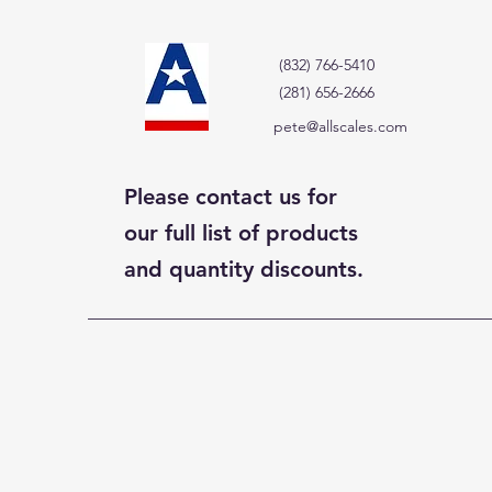
(832) 766-5410
(281) 656-2666
pete@allscales.com
Please contact us for
our full list of products
and quantity discounts.