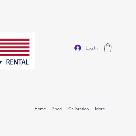
Log In
Home
Shop
Calibration
More