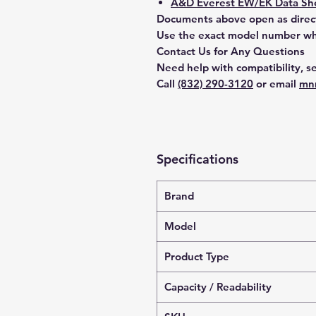
A&D Everest EW/EK Data She
Documents above open as direc
Use the exact model number whe
Contact Us for Any Questions
Need help with compatibility, se
Call
(832) 290-3120
or email
mn
Specifications
Brand
Model
Product Type
Capacity / Readability