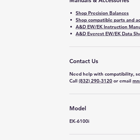
Manuals & Accessories
Shop Precision Balances
Shop compatible parts and ac
A&D EW/EK Instruction Manu
A&D Everest EW/EK Data She
Contact Us
Need help with compatibility, se
Call
(832) 290-3120
or email
mn
Model
EK-6100i