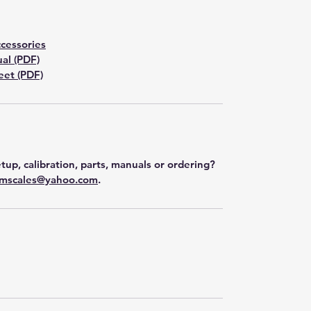
cessories
al (PDF)
et (PDF)
tup, calibration, parts, manuals or ordering?
mscales@yahoo.com
.