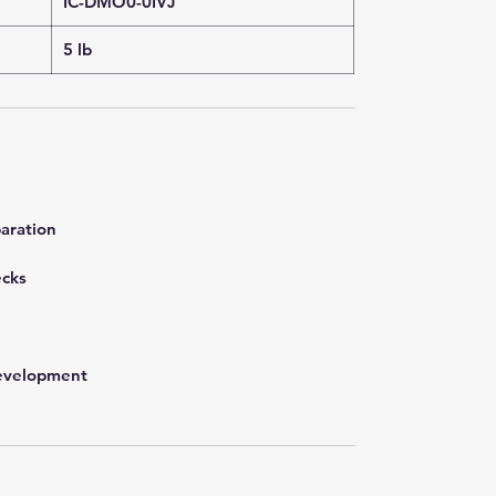
IC-DMO0-0IVJ
5 lb
aration
ecks
development