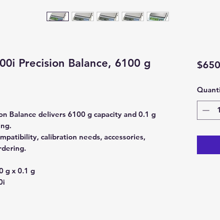
0i Precision Balance, 6100 g
$650
Quanti
n Balance delivers 6100 g capacity and 0.1 g
ing.
patibility, calibration needs, accessories,
rdering.
 g x 0.1 g
0i