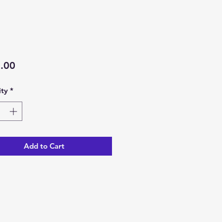
Price
.00
ty
*
Add to Cart