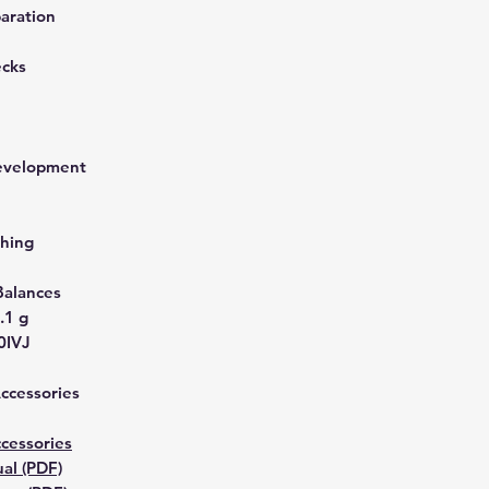
aration
ecks
development
hing
Balances
.1 g
0IVJ
Accessories
cessories
al (PDF)