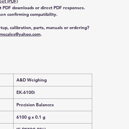
et (PDF)
t PDF downloads or direct PDF responses.
n confirming compatibility.
tup, calibration, parts, manuals or ordering?
mscales@yahoo.com
.
A&D Weighing
EK-6100i
Precision Balances
6100 g x 0.1 g