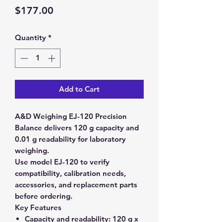
Price
$177.00
Quantity
*
Add to Cart
A&D Weighing EJ-120 Precision
Balance delivers 120 g capacity and
0.01 g readability for laboratory
weighing.
Use model EJ-120 to verify
compatibility, calibration needs,
accessories, and replacement parts
before ordering.
Key Features
Capacity and readability:
120 g x