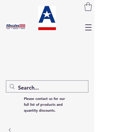
Please contact us for our
full list of products and
quantity discounts.