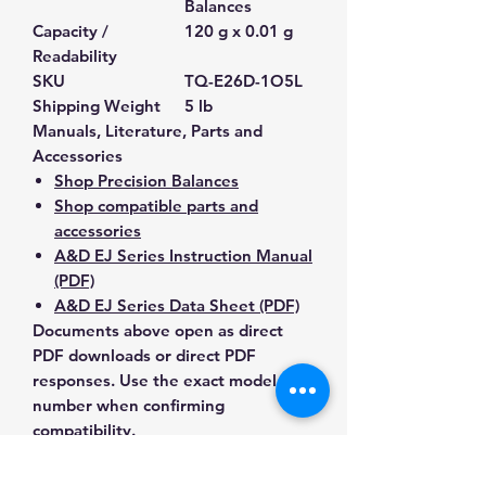
Balances
Capacity /
120 g x 0.01 g
Readability
SKU
TQ-E26D-1O5L
Shipping Weight
5 lb
Manuals, Literature, Parts and
Accessories
Shop Precision Balances
Shop compatible parts and
accessories
A&D EJ Series Instruction Manual
(PDF)
A&D EJ Series Data Sheet (PDF)
Documents above open as direct
PDF downloads or direct PDF
responses. Use the exact model
number when confirming
compatibility.
Contact Us for Any Questions
Need help with compatibility, setup,