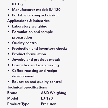
0.01 g
Manufacturer model:
EJ-120
Portable or compact design
Applications & Industries
Laboratory weighing
Formulation and sample
preparation
Quality control
Production and inventory checks
Product formulation
Jewelry and precious metals
Cosmetics and soap making
Coffee roasting and recipe
development
Education and quality control
Technical Specifications
Brand
A&D Weighing
Model
EJ-120
Product Type
Precision