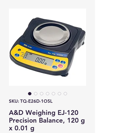
SKU: TQ-E26D-1O5L
A&D Weighing EJ-120
Precision Balance, 120 g
x 0.01 g