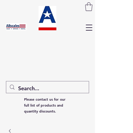
Please contact us for our
full list of products and
quantity discounts.