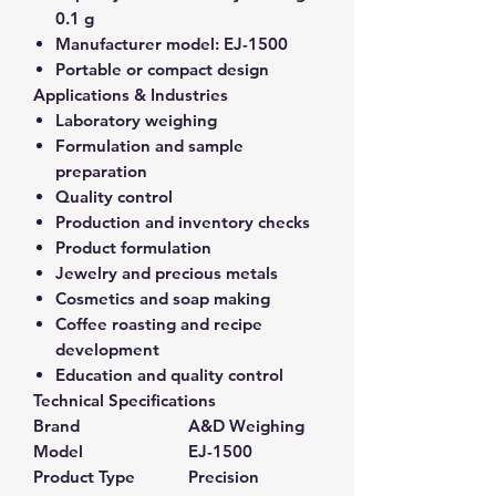
0.1 g
Manufacturer model:
EJ-1500
Portable or compact design
Applications & Industries
Laboratory weighing
Formulation and sample
preparation
Quality control
Production and inventory checks
Product formulation
Jewelry and precious metals
Cosmetics and soap making
Coffee roasting and recipe
development
Education and quality control
Technical Specifications
Brand
A&D Weighing
Model
EJ-1500
Product Type
Precision