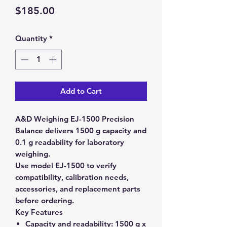
Price
$185.00
Quantity
*
Add to Cart
A&D Weighing EJ-1500 Precision
Balance delivers 1500 g capacity and
0.1 g readability for laboratory
weighing.
Use model EJ-1500 to verify
compatibility, calibration needs,
accessories, and replacement parts
before ordering.
Key Features
Capacity and readability:
1500 g x