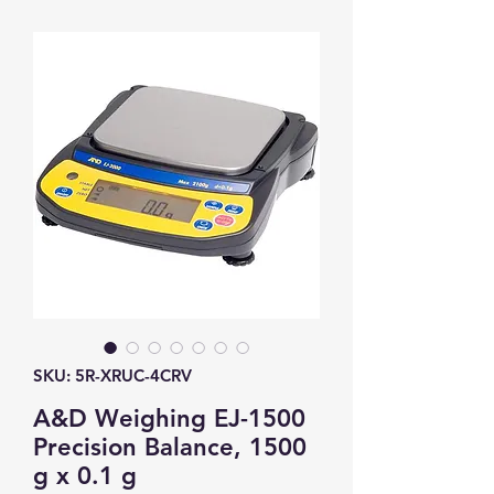
SKU: 5R-XRUC-4CRV
A&D Weighing EJ-1500
Precision Balance, 1500
g x 0.1 g