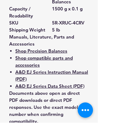
Balances
Capacity /
1500 g x 0.1 g
Readability
SKU
5R-XRUC-4CRV
Shipping Weight
5 lb
Manuals, Literature, Parts and
Accessories
Shop Precision Balances
Shop compatible parts and
accessories
A&D EJ Series Instruction Manual
(PDF)
A&D EJ Series Data Sheet (PDF)
Documents above open as direct
PDF downloads or direct PDF
responses. Use the exact model
number when confirming
compatibility.
Contact Us for Any Questions
Need help with compatibility, setup,