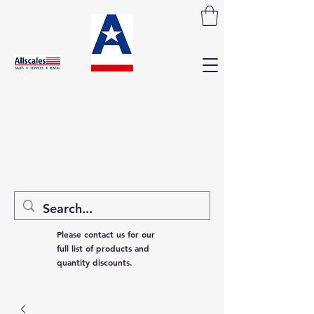
Please contact us for our
full list of products and
quantity discounts.