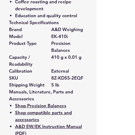
Coffee roasting and recipe
development
Education and quality control
Technical Specifications
Brand
A&D Weighing
Model
EK-410i
Product Type
Precision
Balances
Capacity /
410 g x 0.01 g
Readability
Calibration
External
SKU
8Z-KDS5-2EQF
Shipping Weight
5 lb
Manuals, Literature, Parts and
Accessories
Shop Precision Balances
Shop compatible parts and
accessories
A&D EW/EK Instruction Manual
(PDF)