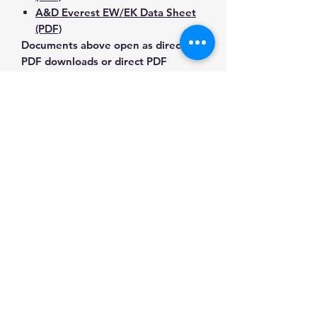
A&D Everest EW/EK Data Sheet
(PDF)
Documents above open as direct
PDF downloads or direct PDF
responses. Use the exact model
number when confirming
compatibility.
Contact Us for Any Questions
Need help with compatibility, setup,
calibration, parts, manuals or
ordering? Call
(832) 290-3120
or
email
mnmscales@yahoo.com
.
Specifications
Brand
A&D
Applications & Industries
Weighing
Laboratory weighing