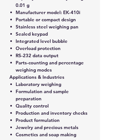
0.01 g
Manufacturer model:
EK-410i
Portable or compact design
Stainless steel weighing pan
Sealed keypad
Integrated level bubble
Overload protection
RS-232 data output
Parts-counting and percentage
weighing modes
Applications & Industries
Laboratory weighing
Formulation and sample
preparation
Quality control
Production and inventory checks
Product formulation
Jewelry and precious metals
Cosmetics and soap making