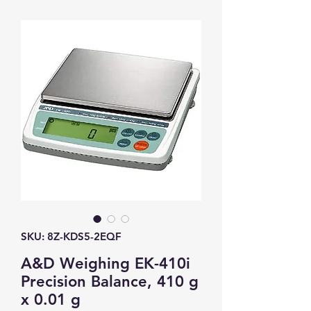
SKU: 8Z-KDS5-2EQF
A&D Weighing EK-410i
Precision Balance, 410 g
x 0.01 g