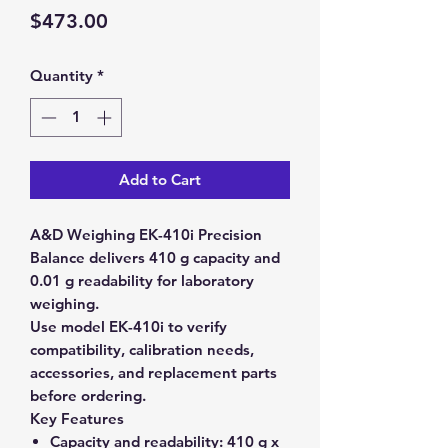
Price
$473.00
Quantity
*
Add to Cart
A&D Weighing EK-410i Precision
Balance delivers 410 g capacity and
0.01 g readability for laboratory
weighing.
Use model EK-410i to verify
compatibility, calibration needs,
accessories, and replacement parts
before ordering.
Key Features
Capacity and readability:
410 g x