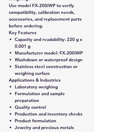
Use model FX-200iWP to verify
compatibility, calibration needs,
accessories, and replacement parts
before ordering.
Key Features
Capacity and readability:
220 g x
0.001 g
Manufacturer model:
FX-200iWP
Washdown or waterproof design
Stainless steel construction or
weighing surface
Applications & Industries
Laboratory weighing
Formulation and sample
preparation
Quality control
Production and inventory checks
Product formulation
Jewelry and precious metals