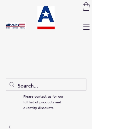
Please contact us for our
full list of products and
quantity discounts.