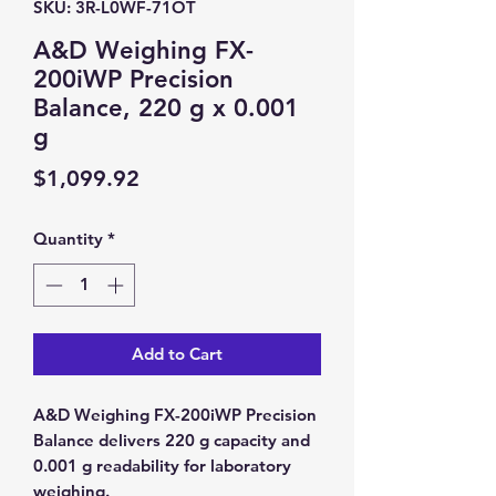
SKU: 3R-L0WF-71OT
A&D Weighing FX-
200iWP Precision
Balance, 220 g x 0.001
g
Price
$1,099.92
Quantity
*
Add to Cart
A&D Weighing FX-200iWP Precision
Balance delivers 220 g capacity and
0.001 g readability for laboratory
weighing.