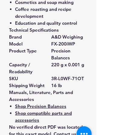
Cosmetics and soap making
Coffee roasting and recipe
development
Education and quality control
Technical Specifications
Brand
A&D Weighing
Model
FX-200iWP
Product Type
Precision
Balances
Capacity /
220 g x 0.001 g
Readability
SKU
3R-L0WF-71OT
Shipping Weight
16 lb
Manuals, Literature, Parts and
Accessories
Shop Precision Balances
Shop compatible parts and
accessories
No verified direct PDF was located
for this exact model. Contact us and