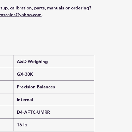
tup, calibration, parts, manuals or ordering?
mscales@yahoo.com
.
A&D Weighing
GX-30K
Precision Balances
Internal
D4-AFTC-UMRR
16 lb