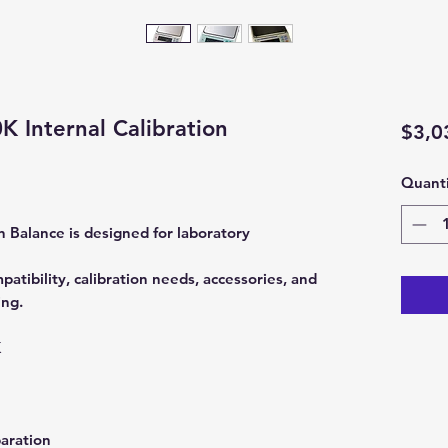
 Internal Calibration
$3,0
Quanti
Balance is designed for laboratory
tibility, calibration needs, accessories, and
ing.
K
aration