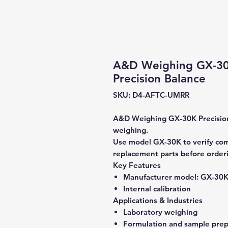
A&D Weighing GX-30K
Precision Balance
SKU: D4-AFTC-UMRR
A&D Weighing GX-30K Precision 
weighing.
Use model GX-30K to verify compa
replacement parts before order
Key Features
Manufacturer model:
GX-30
Internal calibration
Applications & Industries
Laboratory weighing
Formulation and sample prep