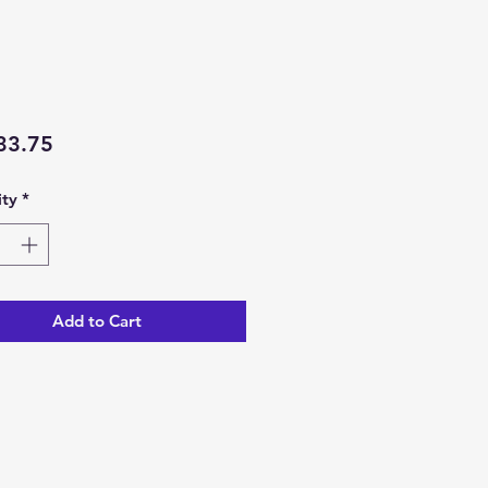
Price
33.75
ty
*
Add to Cart