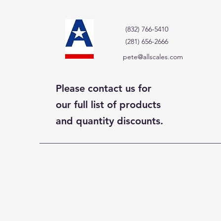
(832) 766-5410
(281) 656-2666
pete@allscales.com
Please contact us for
our full list of products
and quantity discounts.