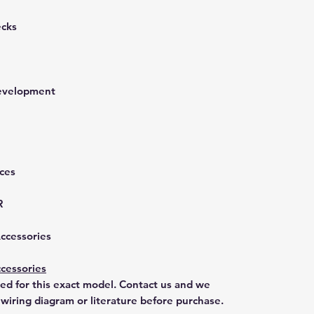
ecks
development
nces
R
Accessories
cessories
ted for this exact model. Contact us and we
 wiring diagram or literature before purchase.