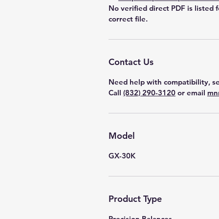
No verified direct PDF is listed 
correct file.
Contact Us
Need help with compatibility, se
Call
(832) 290-3120
or email
mn
Model
GX-30K
Product Type
Precision Balances