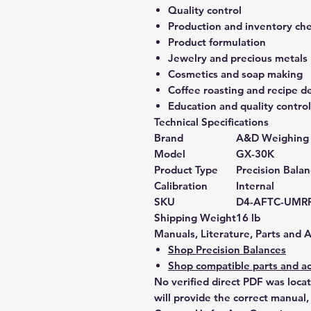
Quality control
Production and inventory ch
Product formulation
Jewelry and precious metals
Cosmetics and soap making
Coffee roasting and recipe 
Education and quality control
Technical Specifications
Brand
A&D Weighing
Model
GX-30K
Product Type
Precision Bala
Calibration
Internal
SKU
D4-AFTC-UMR
Shipping Weight
16 lb
Manuals, Literature, Parts and 
Shop Precision Balances
Shop compatible parts and ac
No verified direct PDF was loca
will provide the correct manual,