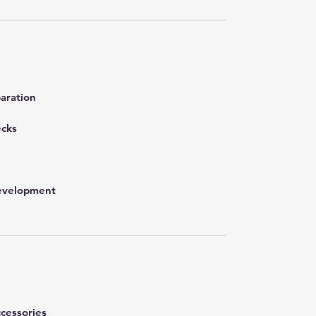
aration
ecks
development
cessories