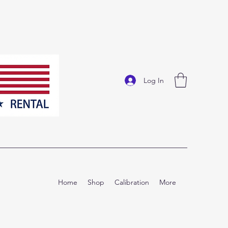
Log In
Home
Shop
Calibration
More