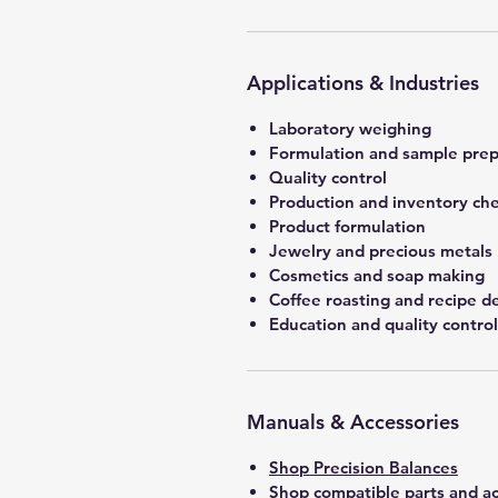
Applications & Industries
Laboratory weighing
Formulation and sample prep
Quality control
Production and inventory ch
Product formulation
Jewelry and precious metals
Cosmetics and soap making
Coffee roasting and recipe 
Education and quality control
Manuals & Accessories
Shop Precision Balances
Shop compatible parts and ac