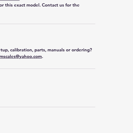
for this exact model. Contact us for the
tup, calibration, parts, manuals or ordering?
mscales@yahoo.com
.