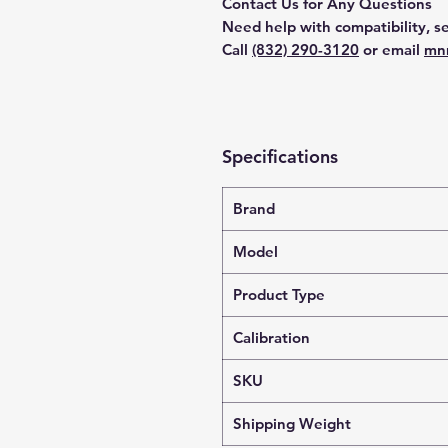
Contact Us for Any Questions
Need help with compatibility, se
Call
(832) 290-3120
or email
mn
Specifications
Brand
Model
Product Type
Calibration
SKU
Shipping Weight