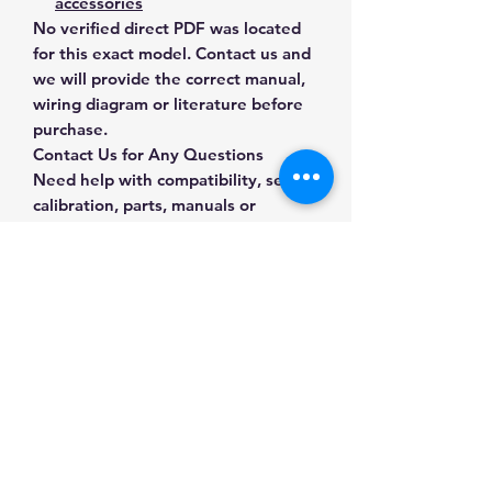
accessories
No verified direct PDF was located
for this exact model. Contact us and
we will provide the correct manual,
wiring diagram or literature before
purchase.
Contact Us for Any Questions
Need help with compatibility, setup,
calibration, parts, manuals or
ordering? Call
(832) 290-3120
or
email
mnmscales@yahoo.com
.
Specifications
Brand
A&D Weighing
Applications & Industries
Model
HC-15Ki
Parts counting
Manuals & Accessories
Inventory audits
Product Type
Counting