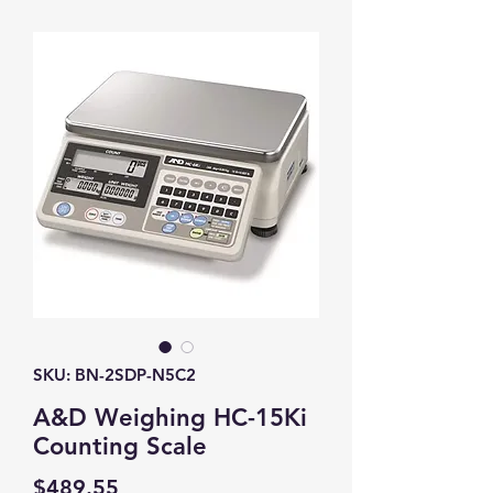
SKU: BN-2SDP-N5C2
A&D Weighing HC-15Ki
Counting Scale
Price
$489.55