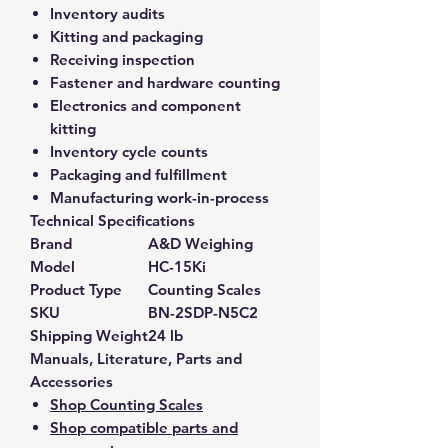
Inventory audits
Kitting and packaging
Receiving inspection
Fastener and hardware counting
Electronics and component
kitting
Inventory cycle counts
Packaging and fulfillment
Manufacturing work-in-process
Technical Specifications
Brand
A&D Weighing
Model
HC-15Ki
Product Type
Counting Scales
SKU
BN-2SDP-N5C2
Shipping Weight
24 lb
Manuals, Literature, Parts and
Accessories
Shop Counting Scales
Shop compatible parts and