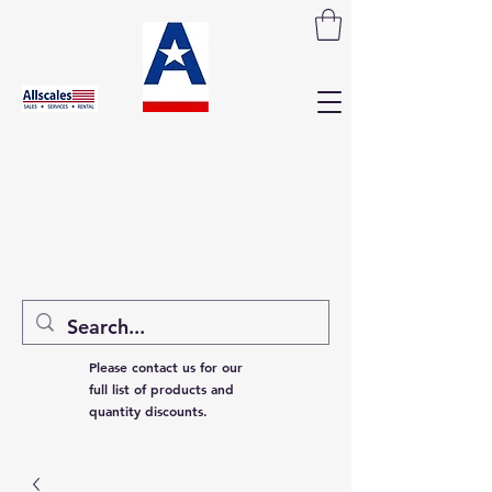
Please contact us for our
full list of products and
quantity discounts.