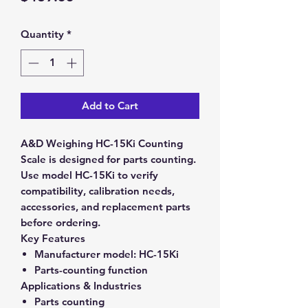
Quantity
*
Add to Cart
A&D Weighing HC-15Ki Counting
Scale is designed for parts counting.
Use model HC-15Ki to verify
compatibility, calibration needs,
accessories, and replacement parts
before ordering.
Key Features
Manufacturer model:
HC-15Ki
Parts-counting function
Applications & Industries
Parts counting