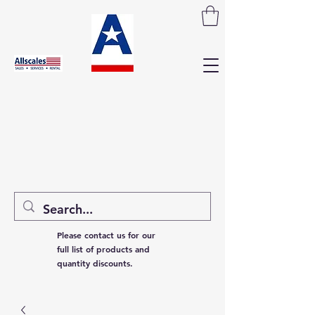
Please contact us for our
full list of products and
quantity discounts.