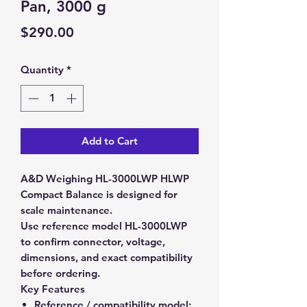
Pan, 3000 g
Price
$290.00
Quantity
*
Add to Cart
A&D Weighing HL-3000LWP HLWP
Compact Balance is designed for
scale maintenance.
Use reference model HL-3000LWP
to confirm connector, voltage,
dimensions, and exact compatibility
before ordering.
Key Features
Reference / compatibility model: