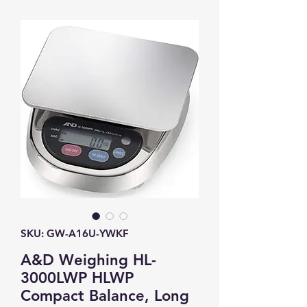
SKU: GW-A16U-YWKF
A&D Weighing HL-
3000LWP HLWP
Compact Balance, Long