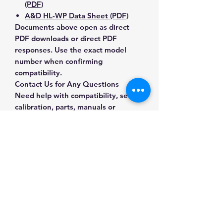
(PDF)
A&D HL-WP Data Sheet (PDF)
Documents above open as direct
PDF downloads or direct PDF
responses. Use the exact model
number when confirming
compatibility.
Contact Us for Any Questions
Need help with compatibility, setup,
calibration, parts, manuals or
ordering? Call
(832) 290-3120
or
email
mnmscales@yahoo.com
.
Specifications
Brand
A&D Weighing
Applications & Industries
Model
HL-3000LWP
Scale maintenance