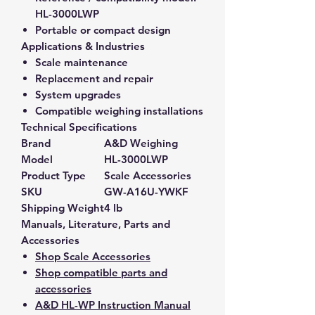
HL-3000LWP
Portable or compact design
Applications & Industries
Scale maintenance
Replacement and repair
System upgrades
Compatible weighing installations
Technical Specifications
Brand
A&D Weighing
Model
HL-3000LWP
Product Type
Scale Accessories
SKU
GW-A16U-YWKF
Shipping Weight
4 lb
Manuals, Literature, Parts and
Accessories
Shop Scale Accessories
Shop compatible parts and
accessories
A&D HL-WP Instruction Manual