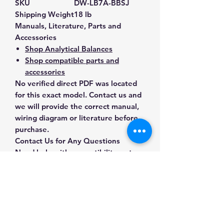
SKU
DW-LB7A-BBSJ
Shipping Weight
18 lb
Manuals, Literature, Parts and
Accessories
Shop Analytical Balances
Shop compatible parts and
accessories
No verified direct PDF was located
for this exact model. Contact us and
we will provide the correct manual,
wiring diagram or literature before
purchase.
Contact Us for Any Questions
Need help with compatibility, setup,
calibration, parts, manuals or
ordering? Call
(832) 290-3120
or
email
mnmscales@yahoo.com
.
Specifications