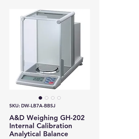
SKU: DW-LB7A-BBSJ
A&D Weighing GH-202
Internal Calibration
Analytical Balance