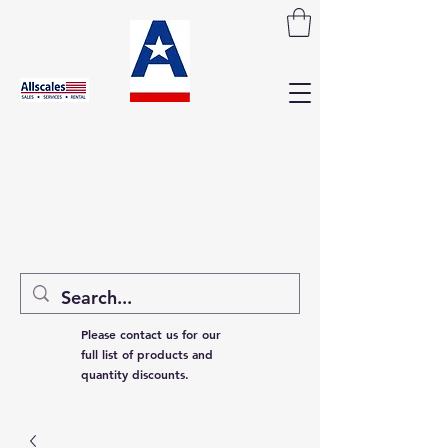
Please contact us for our
full list of products and
quantity discounts.