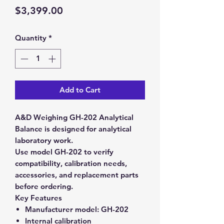
Price
$3,399.00
Quantity
*
Add to Cart
A&D Weighing GH-202 Analytical
Balance is designed for analytical
laboratory work.
Use model GH-202 to verify
compatibility, calibration needs,
accessories, and replacement parts
before ordering.
Key Features
Manufacturer model:
GH-202
Internal calibration