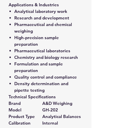
Applications & Industries
Analytical laboratory work
Research and development
Pharmaceutical and chemical
weighing
High-precision sample
preparation
Pharmaceutical laboratories
Chemistry and biology research
Formulation and sample
preparation
Quality control and compliance
Density determination and
pipette testing
Technical Specifications
Brand
A&D Weighing
Model
GH-202
Product Type
Analytical Balances
Calibration
Internal