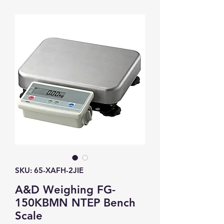
SKU: 65-XAFH-2JIE
A&D Weighing FG-
150KBMN NTEP Bench
Scale