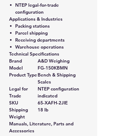
NTEP legal-for-trade
configuration
Applications & Industries
Packing stations
Parcel shipping
Receiving departments
Warehouse operations
Technical Specifications
Brand
A&D Weighing
Model
FG-150KBMN
Product Type
Bench & Shipping
Scales
Legal for
NTEP configuration
Trade
indicated
SKU
65-XAFH-2JIE
Shipping
18 lb
Weight
Manuals, Literature, Parts and
Accessories