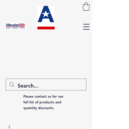
Please contact us for our
full list of products and
quantity discounts.