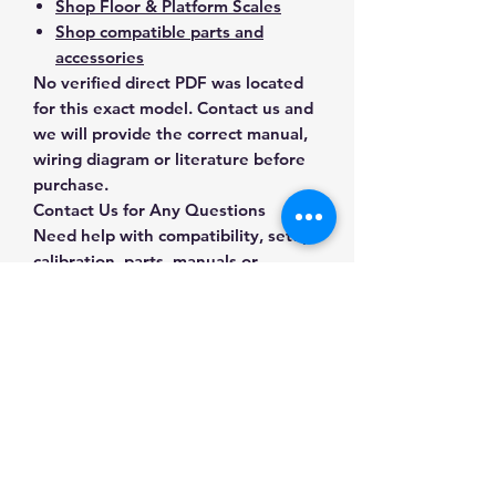
Shop Floor & Platform Scales
Shop compatible parts and
accessories
No verified direct PDF was located
for this exact model. Contact us and
we will provide the correct manual,
wiring diagram or literature before
purchase.
Contact Us for Any Questions
Need help with compatibility, setup,
calibration, parts, manuals or
ordering? Call
(832) 290-3120
or
email
mnmscales@yahoo.com
.
Specifications
Brand
A&D Weighing
Applications & Industries
Model
FG-150KBMN