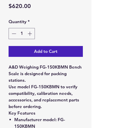
Price
$620.00
Quantity
*
Add to Cart
A&D Weighing FG-150KBMN Bench
Scale is designed for packing
stations.
Use model FG-150KBMN to verify
compatibility, calibration needs,
accessories, and replacement parts
before ordering.
Key Features
Manufacturer model:
FG-
150KBMN