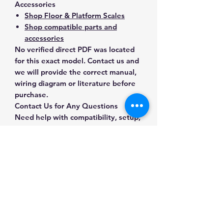
Accessories
Shop Floor & Platform Scales
Shop compatible parts and
accessories
No verified direct PDF was located
for this exact model. Contact us and
we will provide the correct manual,
wiring diagram or literature before
purchase.
Contact Us for Any Questions
Need help with compatibility, setup,
calibration, parts, manuals or
ordering? Call
(832) 290-3120
or
email
mnmscales@yahoo.com
.
Specifications
Brand
A&D Weighing
Applications & Industries