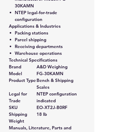
30KAMN
NTEP legal-for-trade
configuration
Applications & Industries
Packing stations
Parcel shipping
Receiving departments
Warehouse operations
Technical Specifications
Brand
A&D Weighing
Model
FG-30KAMN
Product Type
Bench & Shipping
Scales
Legal for
NTEP configuration
Trade
indicated
SKU
EO-XT2J-B0RF
Shipping
18 lb
Weight
Manuals, Literature, Parts and