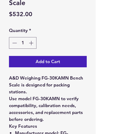
Scale
Price
$532.00
Quantity
*
Add to Cart
A&D Weighing FG-30KAMN Bench
Scale is designed for packing
stations.
Use model FG-30KAMN to verify
compatibility, calibration needs,
accessories, and replacement parts
before ordering.
Key Features
Manufacturer model:
FG-