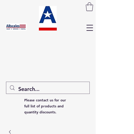
Please contact us for our
full list of products and
quantity discounts.