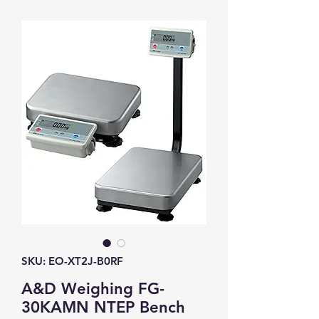
SKU: EO-XT2J-B0RF
A&D Weighing FG-
30KAMN NTEP Bench