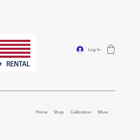
Log In
Home
Shop
Calibration
More