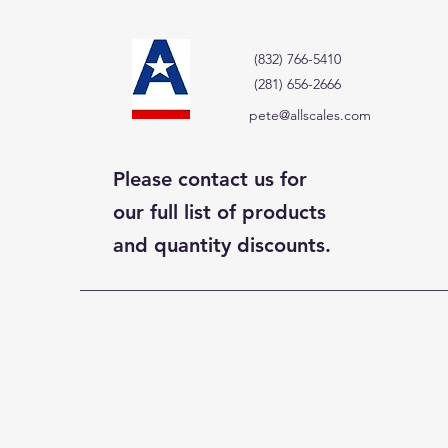
(832) 766-5410
(281) 656-2666
pete@allscales.com
Please contact us for
our full list of products
and quantity discounts.