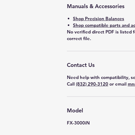
Manuals & Accessories
Shop Precision Balances
Shop compatible parts and ac
No verified direct PDF is listed 
correct file.
Contact Us
Need help with compatibility, se
Call
(832) 290-3120
or email
mn
Model
FX-3000iN