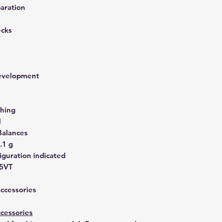
aration
ecks
development
hing
N
Balances
.1 g
guration indicated
45VT
Accessories
cessories