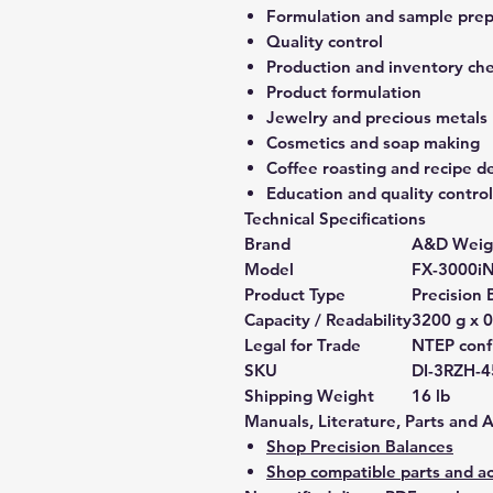
Formulation and sample prep
Quality control
Production and inventory ch
Product formulation
Jewelry and precious metals
Cosmetics and soap making
Coffee roasting and recipe 
Education and quality control
Technical Specifications
Brand
A&D Weig
Model
FX-3000i
Product Type
Precision 
Capacity / Readability
3200 g x 0
Legal for Trade
NTEP confi
SKU
DI-3RZH-
Shipping Weight
16 lb
Manuals, Literature, Parts and 
Shop Precision Balances
Shop compatible parts and ac