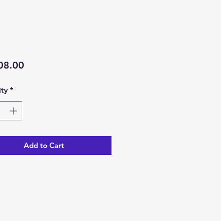
Price
08.00
ty
*
Add to Cart