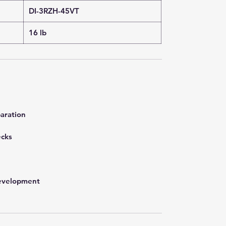
DI-3RZH-45VT
16 lb
aration
ecks
development