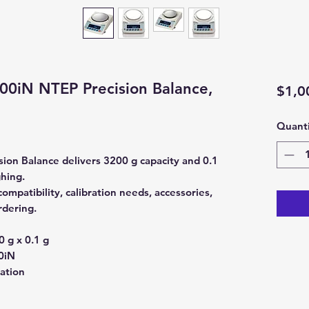
0iN NTEP Precision Balance,
$1,0
Quanti
on Balance delivers 3200 g capacity and 0.1
ghing.
mpatibility, calibration needs, accessories,
rdering.
 g x 0.1 g
0iN
ration