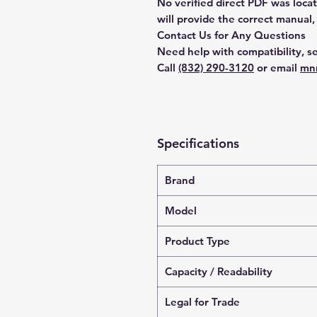
No verified direct PDF was loca
will provide the correct manual,
Contact Us for Any Questions
Need help with compatibility, se
Call
(832) 290-3120
or email
mn
Specifications
Brand
Model
Product Type
Capacity / Readability
Legal for Trade