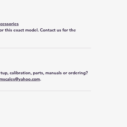
cessories
for this exact model. Contact us for the
tup, calibration, parts, manuals or ordering?
mscales@yahoo.com
.