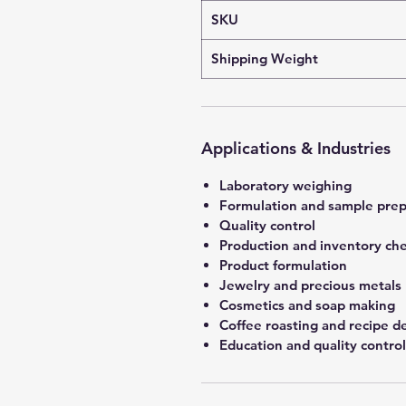
SKU
Shipping Weight
Applications & Industries
Laboratory weighing
Formulation and sample prep
Quality control
Production and inventory ch
Product formulation
Jewelry and precious metals
Cosmetics and soap making
Coffee roasting and recipe 
Education and quality control