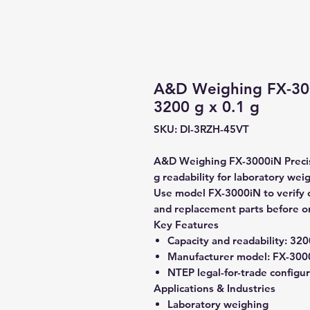
A&D Weighing FX-300
3200 g x 0.1 g
SKU: DI-3RZH-45VT
A&D Weighing FX-3000iN Precisi
g readability for laboratory wei
Use model FX-3000iN to verify co
and replacement parts before o
Key Features
Capacity and readability:
3200
Manufacturer model:
FX-300
NTEP legal-for-trade configu
Applications & Industries
Laboratory weighing