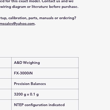
ted for this exact model. Contact us and we
 wiring diagram or literature before purchase.
tup, calibration, parts, manuals or ordering?
mscales@yahoo.com
.
A&D Weighing
FX-3000iN
Precision Balances
3200 g x 0.1 g
NTEP configuration indicated