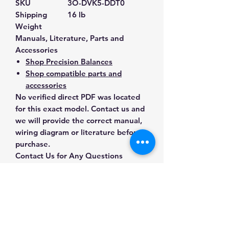
SKU
3O-DVK5-DDT0
Shipping
16 lb
Weight
Manuals, Literature, Parts and
Accessories
Shop Precision Balances
Shop compatible parts and
accessories
No verified direct PDF was located
for this exact model. Contact us and
we will provide the correct manual,
wiring diagram or literature before
purchase.
Contact Us for Any Questions
Need help with compatibility, setup,
calibration, parts, manuals or
ordering? Call
(832) 290-3120
or
email
mnmscales@yahoo.com
.