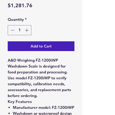
Price
$1,281.76
Quantity
*
Add to Cart
A&D Weighing FZ-1200iWP
Washdown Scale is designed for
food preparation and processing.
Use model FZ-1200iWP to verify
compatibility, calibration needs,
accessories, and replacement parts
before ordering.
Key Features
Manufacturer model:
FZ-1200iWP
Washdown or waterproof design