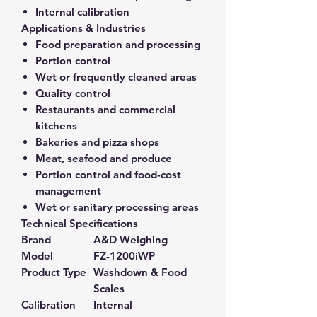
Internal calibration
Applications & Industries
Food preparation and processing
Portion control
Wet or frequently cleaned areas
Quality control
Restaurants and commercial
kitchens
Bakeries and pizza shops
Meat, seafood and produce
Portion control and food-cost
management
Wet or sanitary processing areas
Technical Specifications
Brand
A&D Weighing
Model
FZ-1200iWP
Product Type
Washdown & Food
Scales
Calibration
Internal