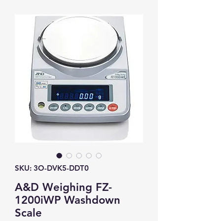
SKU: 3O-DVK5-DDT0
A&D Weighing FZ-
1200iWP Washdown
Scale