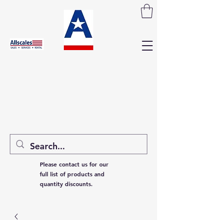
Please contact us for our
full list of products and
quantity discounts.