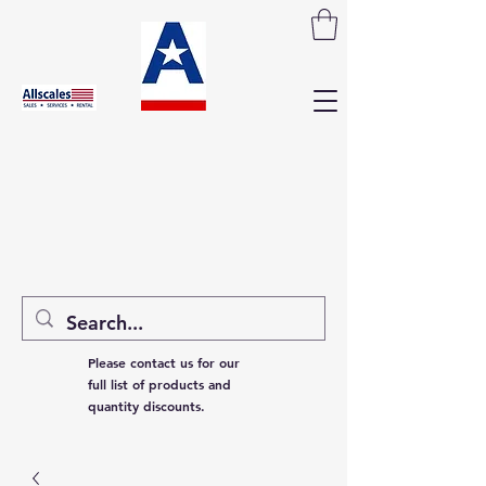
Please contact us for our
full list of products and
quantity discounts.