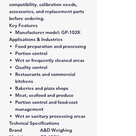
compatibility, calibration needs,
accessories, and replacement parts
before ordering.
Key Features
Manufacturer model:
GP-102K
Applications & Industries
Food preparation and processing
Portion control
Wet or frequently cleaned areas
Quality control
Restaurants and commercial
kitchens
Bakeries and pizza shops
Meat, seafood and produce
Portion control and food-cost
management
Wet or sanitary processing areas
Technical Specifications
Brand
A&D Weighing