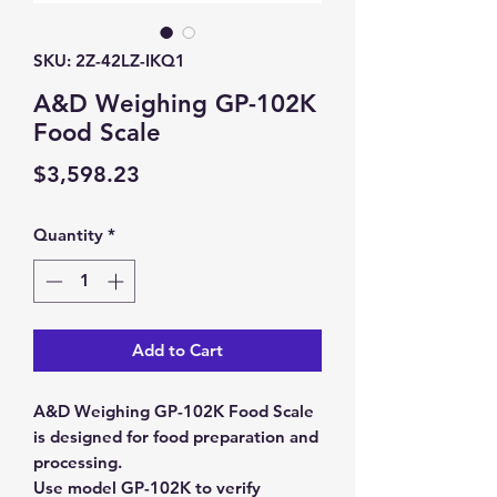
SKU: 2Z-42LZ-IKQ1
A&D Weighing GP-102K
Food Scale
Price
$3,598.23
Quantity
*
Add to Cart
A&D Weighing GP-102K Food Scale
is designed for food preparation and
processing.
Use model GP-102K to verify