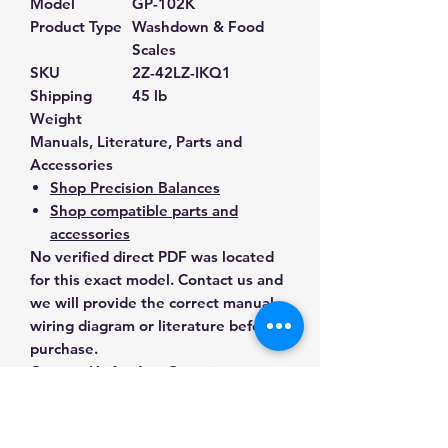
Model
GP-102K
Product Type
Washdown & Food
Scales
SKU
2Z-42LZ-IKQ1
Shipping
45 lb
Weight
Manuals, Literature, Parts and
Accessories
Shop Precision Balances
Shop compatible parts and
accessories
No verified direct PDF was located
for this exact model. Contact us and
we will provide the correct manual,
wiring diagram or literature before
purchase.
Contact Us for Any Questions
Need help with compatibility, setup,
calibration, parts, manuals or
ordering? Call
(832) 290-3120
or