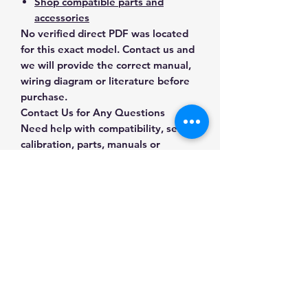
Shop compatible parts and
accessories
No verified direct PDF was located
for this exact model. Contact us and
we will provide the correct manual,
wiring diagram or literature before
purchase.
Contact Us for Any Questions
Need help with compatibility, setup,
calibration, parts, manuals or
ordering? Call
(832) 290-3120
or
email
mnmscales@yahoo.com
.
Specifications
Brand
A&D Weighing
Applications & Industries
Model
GP-30KS
Laboratory weighing