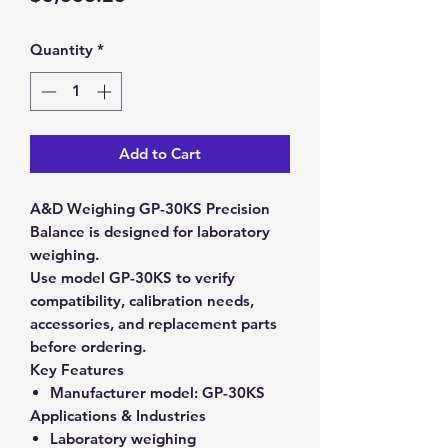
Quantity
*
Add to Cart
A&D Weighing GP-30KS Precision
Balance is designed for laboratory
weighing.
Use model GP-30KS to verify
compatibility, calibration needs,
accessories, and replacement parts
before ordering.
Key Features
Manufacturer model:
GP-30KS
Applications & Industries
Laboratory weighing