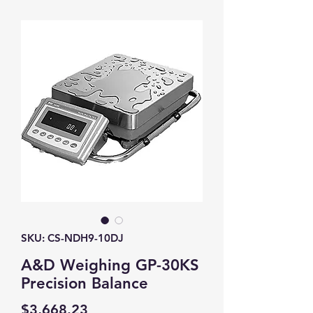
SKU: CS-NDH9-10DJ
A&D Weighing GP-30KS
Precision Balance
Price
$3,668.23