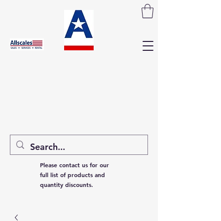
Please contact us for our
full list of products and
quantity discounts.