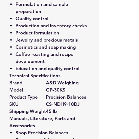
Formulation and sample
preparation
Quality control
Production and inventory checks
Product formulation
Jewelry and precious metals
Cosmetics and soap making
Coffee roasting and recipe
development
Education and quality control
Technical Specifications
Brand
A&D Weighing
Model
GP-30KS
Product Type
Precision Balances
SKU
CS-NDH9-10DJ
Shipping Weight
45 lb
Manuals, Literature, Parts and
Accessories
Shop Precision Balances