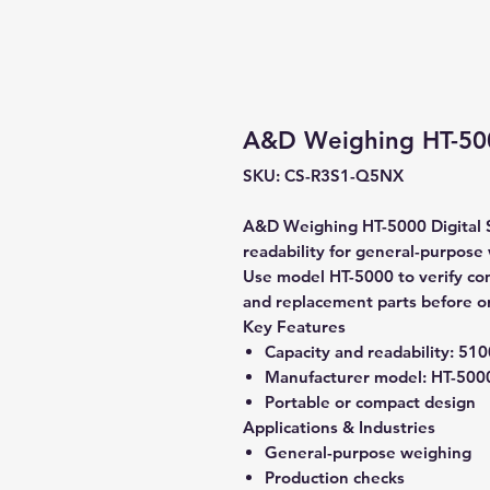
A&D Weighing HT-5000
SKU: CS-R3S1-Q5NX
A&D Weighing HT-5000 Digital S
readability for general-purpose
Use model HT-5000 to verify comp
and replacement parts before o
Key Features
Capacity and readability:
5100
Manufacturer model:
HT-500
Portable or compact design
Applications & Industries
General-purpose weighing
Production checks