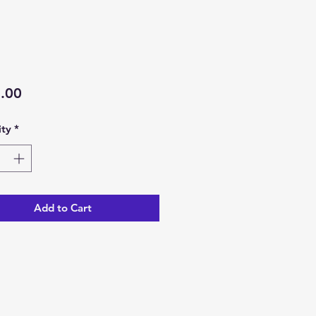
Price
.00
ty
*
Add to Cart