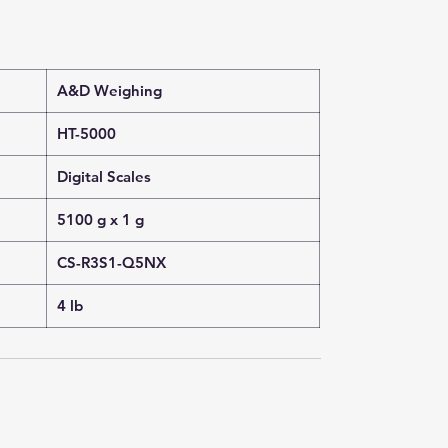
A&D Weighing
HT-5000
Digital Scales
5100 g x 1 g
CS-R3S1-Q5NX
4 lb