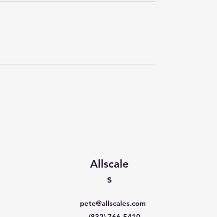
Allscale
s
pete@allscales.com
(832) 766-5410