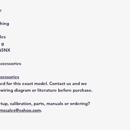
e
hing
les
 g
Q5NX
Accessories
cessories
ted for this exact model. Contact us and we
 wiring diagram or literature before purchase.
tup, calibration, parts, manuals or ordering?
mscales@yahoo.com
.