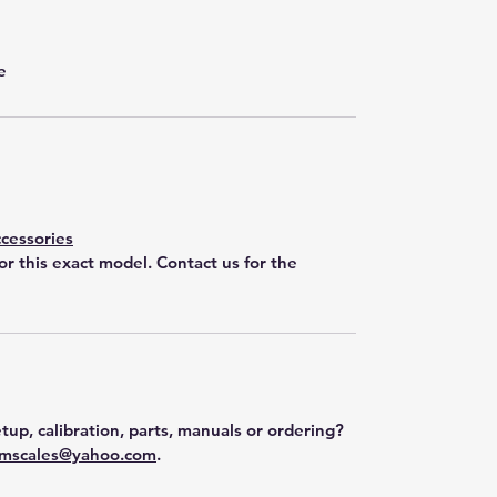
e
cessories
for this exact model. Contact us for the
tup, calibration, parts, manuals or ordering?
mscales@yahoo.com
.