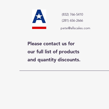
(832) 766-5410
(281) 656-2666
pete@allscales.com
Please contact us for
our full list of products
and quantity discounts.