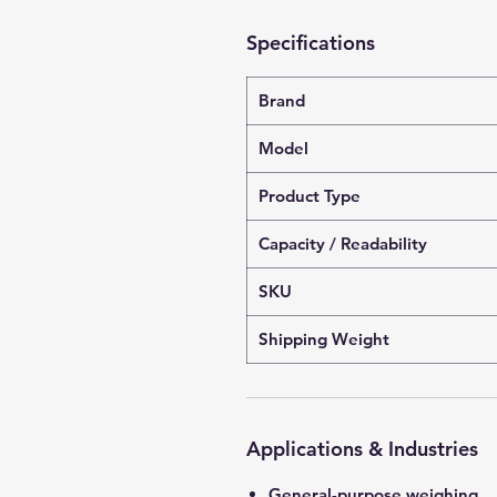
Specifications
Brand
Model
Product Type
Capacity / Readability
SKU
Shipping Weight
Applications & Industries
General-purpose weighing