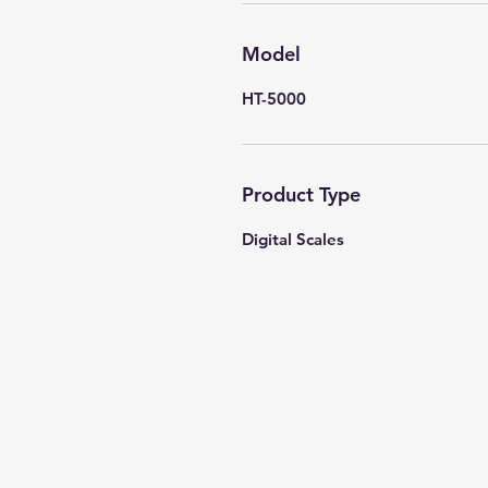
Model
HT-5000
Product Type
Digital Scales