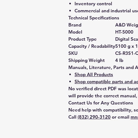
Inventory control
Commercial and industrial us
Technical Specifications
Brand
A&D Weig
Model
HT-5000
Product Type
Digital Sca
Capacity / Readability
5100 g x 1
SKU
CS-R3S1-
Shipping Weight
4 lb
Manuals, Literature, Parts and 
Shop All Products
Shop compatible parts and ac
No verified direct PDF was loca
will provide the correct manual,
Contact Us for Any Questions
Need help with compatibility, se
Call
(832) 290-3120
or email
mn