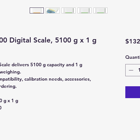
 Digital Scale, 5100 g x 1 g
$132
Quanti
cale delivers 5100 g capacity and 1 g
 weighing.
atibility, calibration needs, accessories,
rdering.
 g x 1 g
0