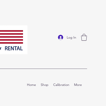
Log In
Home
Shop
Calibration
More