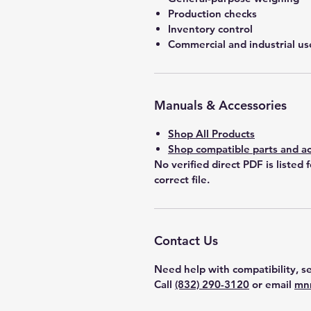
Production checks
Inventory control
Commercial and industrial us
Manuals & Accessories
Shop All Products
Shop compatible parts and ac
No verified direct PDF is listed 
correct file.
Contact Us
Need help with compatibility, se
Call
(832) 290-3120
or email
mn